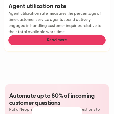
Agent utilization rate
Agent utilization rate measures the percentage of
time customer service agents spend actively
engaged in handling customer inquiries relative to
their total available work time.
Read more
Automate up to 80% of incoming
customer questions
Put a Neople on your most repetitive questions to