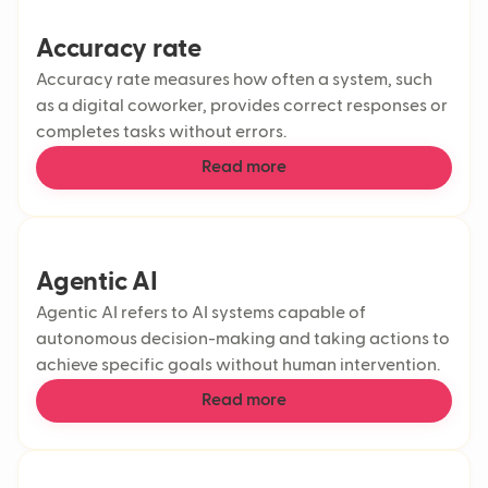
Accuracy rate
Accuracy rate measures how often a system, such
as a digital coworker, provides correct responses or
completes tasks without errors.
Read more
Agentic AI
Agentic AI refers to AI systems capable of
autonomous decision-making and taking actions to
achieve specific goals without human intervention.
Read more