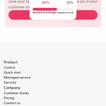
save your team time and rediscover more joy in your
80%
20%
customer interactions.
Routine work
High-impact work
Book a free demo
Product
Control
Quick start
Managed service
Security
Company
Customer stories
Pricing
Contact us