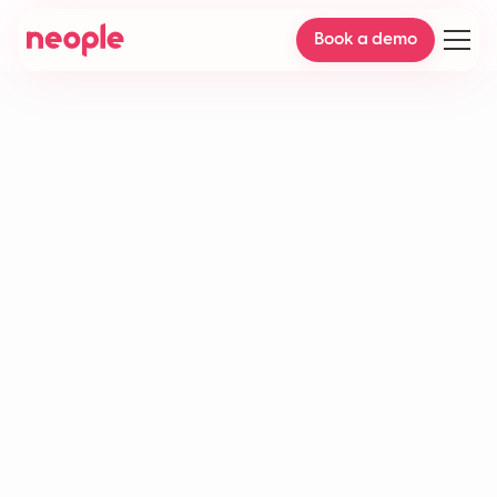
Book a demo
Live agents