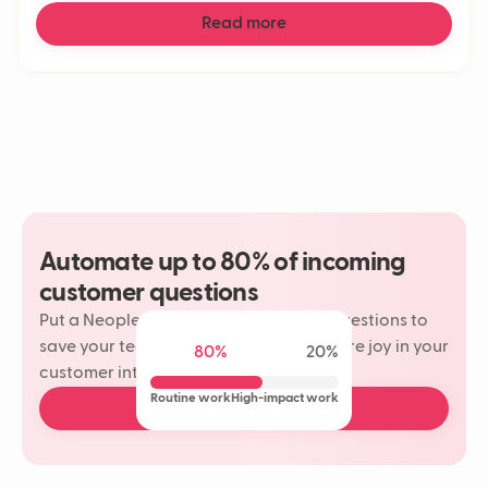
Read more
Automate up to 80% of incoming
customer questions
Put a Neople on your most repetitive questions to
save your team time and rediscover more joy in your
80%
20%
customer interactions.
Routine work
High-impact work
Book a free demo