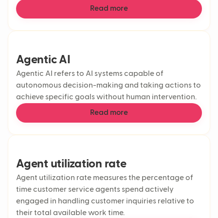
Read more
Agentic AI
Agentic AI refers to AI systems capable of
autonomous decision-making and taking actions to
achieve specific goals without human intervention.
Read more
Agent utilization rate
Agent utilization rate measures the percentage of
time customer service agents spend actively
engaged in handling customer inquiries relative to
their total available work time.