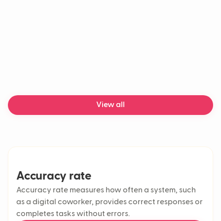
What features should a good
helpdesk have?
View all
Accuracy rate
Accuracy rate measures how often a system, such
as a digital coworker, provides correct responses or
completes tasks without errors.