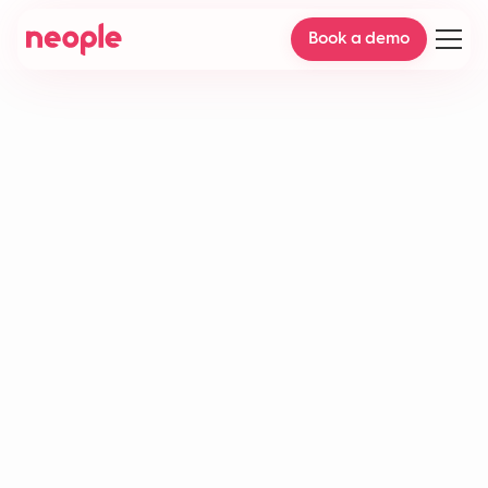
Book a demo
Helpdesk