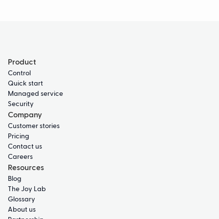
Product
Control
Quick start
Managed service
Security
Company
Customer stories
Pricing
Contact us
Careers
Resources
Blog
The Joy Lab
Glossary
About us