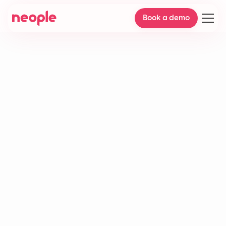
Book a demo
Delivery delays