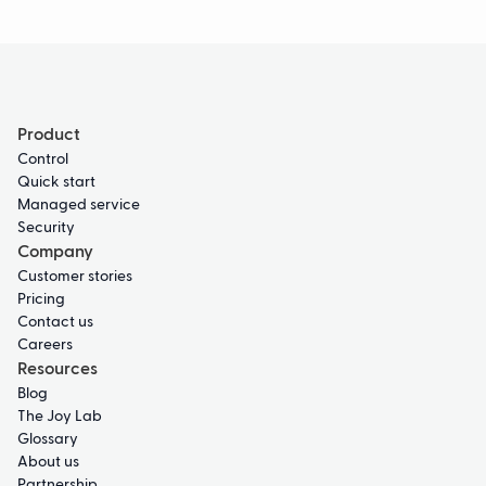
Product
Control
Quick start
Managed service
Security
Company
Customer stories
Pricing
Contact us
Careers
Resources
Blog
The Joy Lab
Glossary
About us
Partnership