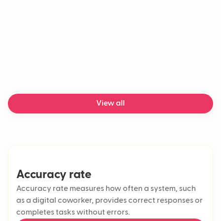
View all
Accuracy rate
Accuracy rate measures how often a system, such
as a digital coworker, provides correct responses or
completes tasks without errors.