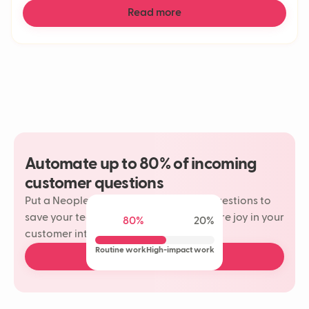
Read more
Automate up to 80% of incoming
customer questions
Put a Neople on your most repetitive questions to
save your team time and rediscover more joy in your
80%
20%
customer interactions.
Routine work
High-impact work
Book a free demo