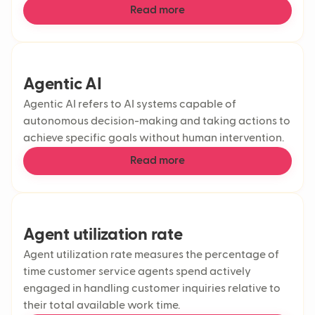
Read more
Agentic AI
Agentic AI refers to AI systems capable of
autonomous decision-making and taking actions to
achieve specific goals without human intervention.
Read more
Agent utilization rate
Agent utilization rate measures the percentage of
time customer service agents spend actively
engaged in handling customer inquiries relative to
their total available work time.