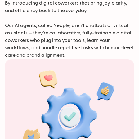
By introducing digital coworkers that bring joy, clarity,
and efficiency back to the everyday.
Our AI agents, called Neople, aren’t chatbots or virtual
assistants — they’re collaborative, fully-trainable digital
coworkers who plug into your tools, learn your
workflows, and handle repetitive tasks with human-level
care and brand alignment.