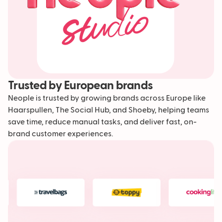
Trusted by European brands
Neople is trusted by growing brands across Europe like
Haarspullen, The Social Hub, and Shoeby, helping teams
save time, reduce manual tasks, and deliver fast, on-
brand customer experiences.