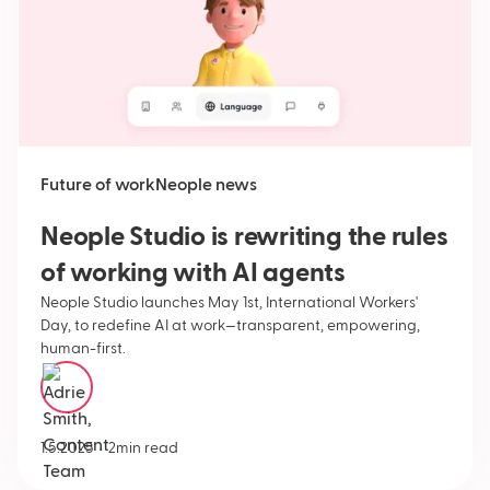
Future of work
Neople news
Neople Studio is rewriting the rules
of working with AI agents
Neople Studio launches May 1st, International Workers'
Day, to redefine AI at work—transparent, empowering,
human-first.
Adrie Smith
•
1.5.2025
2
min read