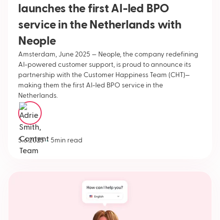
launches the first AI-led BPO
service in the Netherlands with
Neople
Amsterdam, June 2025 — Neople, the company redefining
AI-powered customer support, is proud to announce its
partnership with the Customer Happiness Team (CHT)—
making them the first AI-led BPO service in the
Netherlands.
Adrie Smith
•
5.6.2025
5
min read