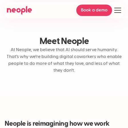
Book a demo
Meet Neople
At Neople, we believe that AI should serve humanity.
That’s why we’re building digital coworkers who enable
people to do more of what they love, and less of what
they don’t.
Neople is reimagining how we work