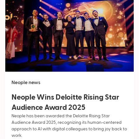
Neople news
Neople Wins Deloitte Rising Star
Audience Award 2025
Neople has been awarded the Deloitte Rising Star
Audience Award 2025, recognizing its human-centered
approach to AI with digital colleagues to bring joy back to
work.