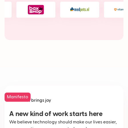
Manifesto
Work that brings joy
A new kind of work starts here
We believe technology should make our lives easier,