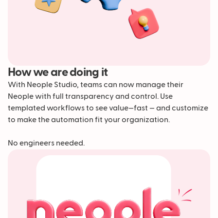
How we are doing it
With Neople Studio, teams can now manage their
Neople with full transparency and control. Use
templated workflows to see value—fast — and customize
to make the automation fit your organization.
No engineers needed.