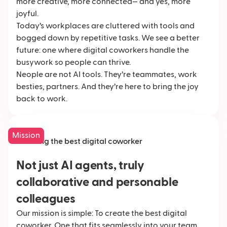
more creative, more connected— and yes, more
joyful.
Today’s workplaces are cluttered with tools and
bogged down by repetitive tasks. We see a better
future: one where digital coworkers handle the
busywork so people can thrive.
Neople are not AI tools. They’re teammates, work
besties, partners. And they’re here to bring the joy
back to work.
Mission
Creating the best digital coworker
Not just AI agents, truly
collaborative and personable
colleagues
Our mission is simple: To create the best digital
coworker. One that fits seamlessly into your team,