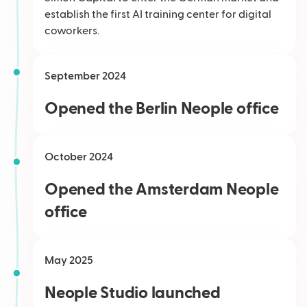
establish the first AI training center for digital
coworkers.
September 2024
Opened the Berlin Neople office
October 2024
Opened the Amsterdam Neople
office
May 2025
Neople Studio launched