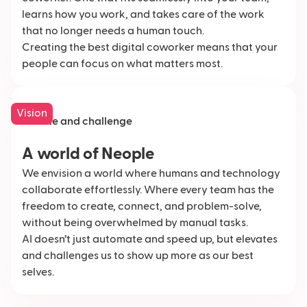
learns how you work, and takes care of the work
that no longer needs a human touch.
Creating the best digital coworker means that your
people can focus on what matters most.
Vision
Elevate and challenge
A world of Neople
We envision a world where humans and technology
collaborate effortlessly. Where every team has the
freedom to create, connect, and problem-solve,
without being overwhelmed by manual tasks.
AI doesn’t just automate and speed up, but elevates
and challenges us to show up more as our best
selves.