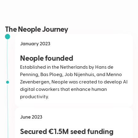
The Neople Journey
January 2023
Neople founded
Established in the Netherlands by Hans de
Penning, Bas Ploeg, Job Nijenhuis, and Menno
Zevenbergen, Neople was created to develop AI
digital coworkers that enhance human
productivity.
June 2023
Secured €1.5M seed funding