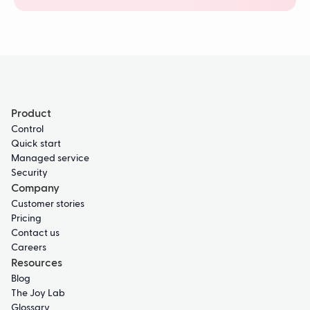
Product
Control
Quick start
Managed service
Security
Company
Customer stories
Pricing
Contact us
Careers
Resources
Blog
The Joy Lab
Glossary