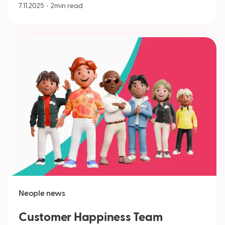
•
7.11.2025
2
min read
Neople news
Customer Happiness Team