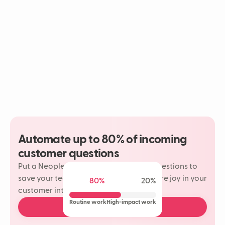
Automate up to 80% of incoming
customer questions
Put a Neople on your most repetitive questions to
save your team time and rediscover more joy in your
80%
20%
customer interactions.
Routine work
High-impact work
Book a free demo