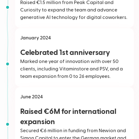
Raised €1.5 million from Peak Capital and
Curiosity to expand the team and advance
generative AI technology for digital coworkers.
January 2024
Celebrated 1st anniversary
Marked one year of innovation with over 50
clients, including Vitaminstore and PSV, and a
team expansion from 0 to 26 employees.
June 2024
Raised €6M for international
expansion
Secured €6 million in funding from Newion and
Simon Capital to enter the German market and