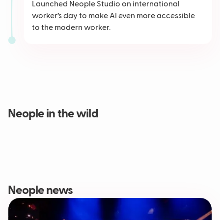
Launched Neople Studio on international
worker’s day to make AI even more accessible
to the modern worker.
Neople in the wild
Neople news