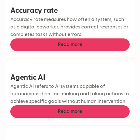
Accuracy rate
Accuracy rate measures how often a system, such
as a digital coworker, provides correct responses or
completes tasks without errors.
Read more
Agentic AI
Agentic AI refers to AI systems capable of
autonomous decision-making and taking actions to
achieve specific goals without human intervention.
Read more