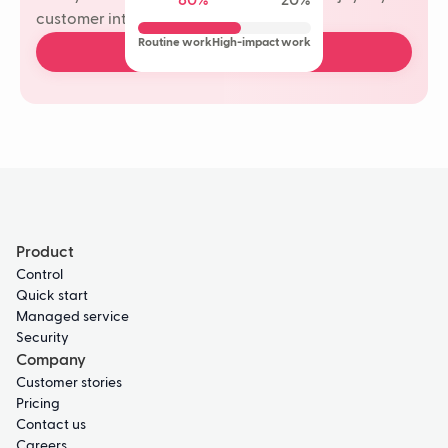
80%
20%
customer interactions.
Routine work
High-impact work
Book a free demo
Product
Control
Quick start
Managed service
Security
Company
Customer stories
Pricing
Contact us
Careers