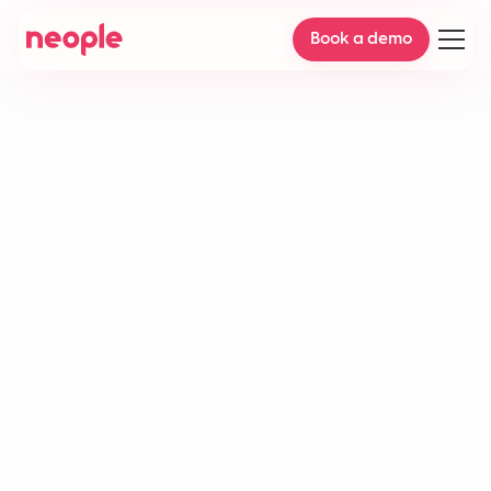
Book a demo
Predictive analytics in
customer service