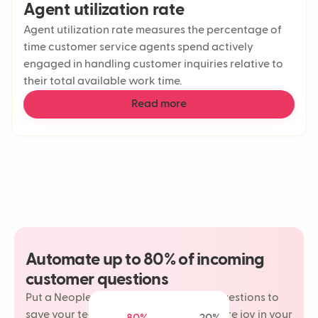
Agent utilization rate
Agent utilization rate measures the percentage of
time customer service agents spend actively
engaged in handling customer inquiries relative to
their total available work time.
Read more
Automate up to 80% of incoming
customer questions
Put a Neople on your most repetitive questions to
save your team time and rediscover more joy in your