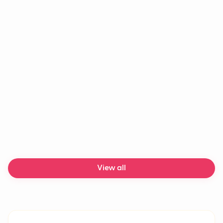
Agentic AI
AI agent
LLM
Chatbot
Generative AI
Machine learning
AI chatbot
Delivery delays
View all