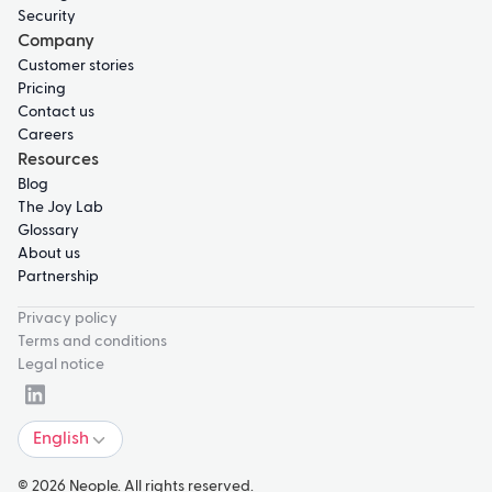
Security
Company
Customer stories
Pricing
Contact us
Careers
Resources
Blog
The Joy Lab
Glossary
About us
Partnership
Privacy policy
Terms and conditions
Legal notice
English
© 2026 Neople. All rights reserved.