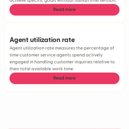
achieve specific goals without human intervention.
Read more
Agent utilization rate
Agent utilization rate measures the percentage of
time customer service agents spend actively
engaged in handling customer inquiries relative to
their total available work time.
Read more