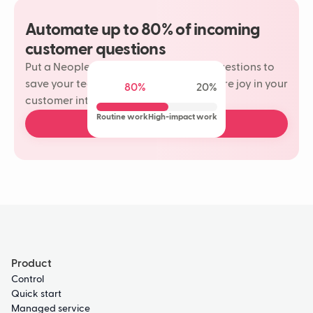
Automate up to 80% of incoming
customer questions
Put a Neople on your most repetitive questions to
save your team time and rediscover more joy in your
80%
20%
customer interactions.
Routine work
High-impact work
Book a free demo
Product
Control
Quick start
Managed service