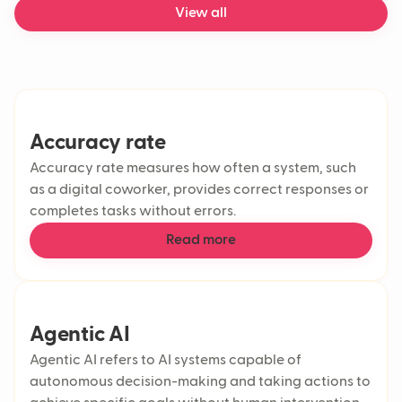
View all
Accuracy rate
Accuracy rate measures how often a system, such
as a digital coworker, provides correct responses or
completes tasks without errors.
Read more
Agentic AI
Agentic AI refers to AI systems capable of
autonomous decision-making and taking actions to