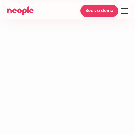
Book a demo
AI workflow