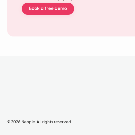
Book a free demo
© 2026 Neople. All rights reserved.