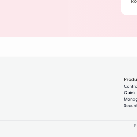
Ro
Delivery 
Produ
Contro
Quick 
Manag
Securi
P