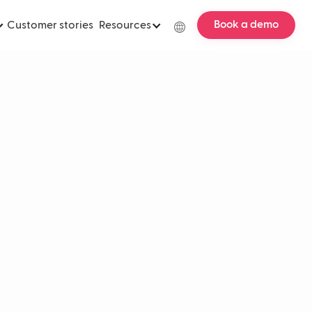
Book a demo
Customer stories
Resources