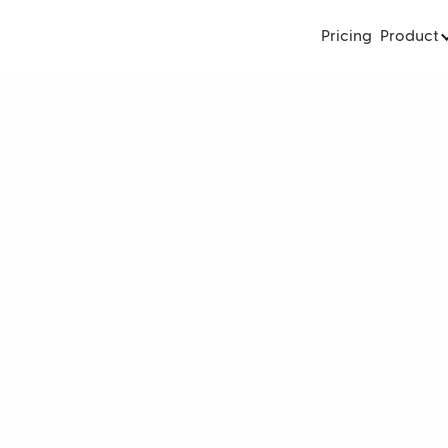
Pricing
Product