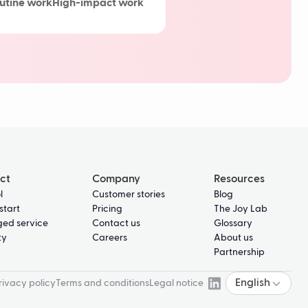
utine work
High-impact work
delays
ct
Company
Resources
l
Customer stories
Blog
start
Pricing
The Joy Lab
ed service
Contact us
Glossary
ty
Careers
About us
Partnership
English
rivacy policy
Terms and conditions
Legal notice