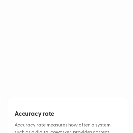
healthcare, and gaming for task automation. 
and assist agents by routing tickets and ana
satisfaction.
Accuracy rate
Accuracy rate measures how often a system,
such as a digital coworker, provides correct