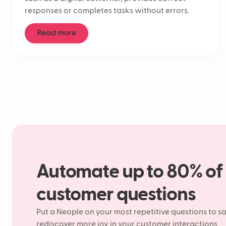
responses or completes tasks without errors.
Read more
Automate up to 80% of
customer questions
Put a Neople on your most repetitive questions to s
rediscover more joy in your customer interactions.