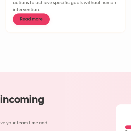
actions to achieve specific goals without human
Deflectio
intervention.
Customer
Contact c
Read more
Customer 
First Res
Response
AI in cus
AI workf
Support t
Customer 
Conversat
Customer
CSAT
Agentic A
AI agent
 incoming
LLM
Chatbot
Generativ
Machine 
ave your team time and
AI chatbo