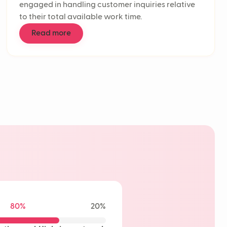
engaged in handling customer inquiries relative
n rate
to their total available work time.
 support automation
enters
Read more
effort score
ponse Time (FRT)
 time
tomer service
low
ickets
retention rate
ional AI
 experience
I
e AI
80%
20%
learning
t