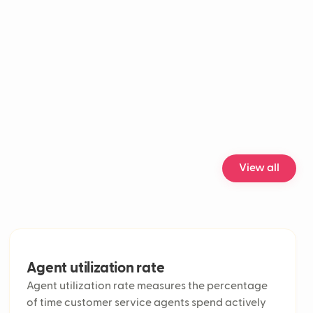
oworker
nel customer support
engagement rate
 analysis accuracy
ice customer support
ization rate
service metrics
 customer service solutions
cklog
ts
act Resolution (FCR)
View all
lume
Handle Time (AHT)
n rate
esolution Time (ART)
e call center
icket
Agent utilization rate
e analytics in customer service
Agent utilization rate measures the percentage
nel support
of time customer service agents spend actively
ual support