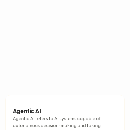
Digital c
In customer service, they handle inquiries, automate responses,
lyzing conversations to improve efficiency and customer
Omnichan
Chatbot 
Sentiment
Self-serv
Agent util
Customer 
Automated
Ticket ba
Live agen
First Cont
Ticket vo
Average 
Escalatio
Average R
E-commerc
Cost per t
Agentic AI
Predictiv
Agentic AI refers to AI systems capable of
Multichan
autonomous decision-making and taking
Multiling