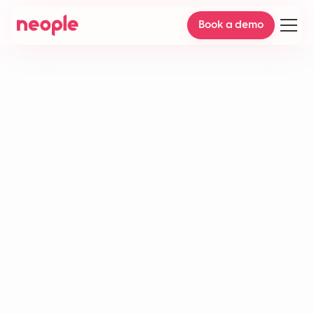
Book a demo
Accuracy rate