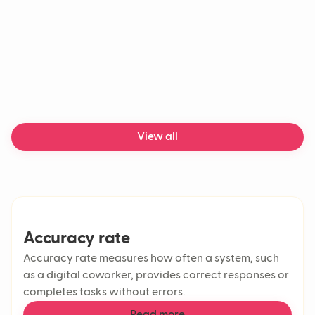
Customer support automation
Contact centers
Customer effort score
First Response Time (FRT)
Response time
AI in customer service
AI workflow
Support tickets
Customer retention rate
View all
Conversational AI
Customer experience
CSAT
Agentic AI
AI agent
LLM
Accuracy rate
Chatbot
Accuracy rate measures how often a system, such
Generative AI
as a digital coworker, provides correct responses or
Machine learning
AI chatbot
completes tasks without errors.
Delivery delays