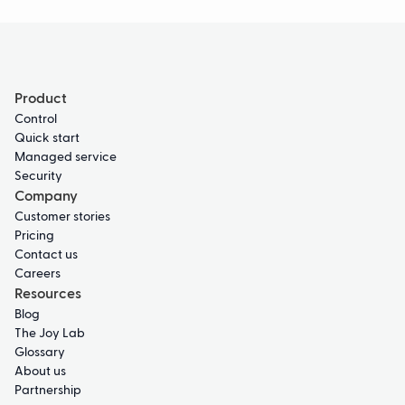
Product
Control
Quick start
Managed service
Security
Company
Customer stories
Pricing
Contact us
Careers
Resources
Blog
The Joy Lab
Glossary
About us
Partnership