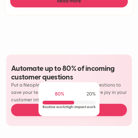
Read more
Automate up to 80% of incoming
customer questions
Put a Neople on your most repetitive questions to
save your team time and rediscover more joy in your
80%
20%
customer interactions.
Routine work
High-impact work
Book a free demo