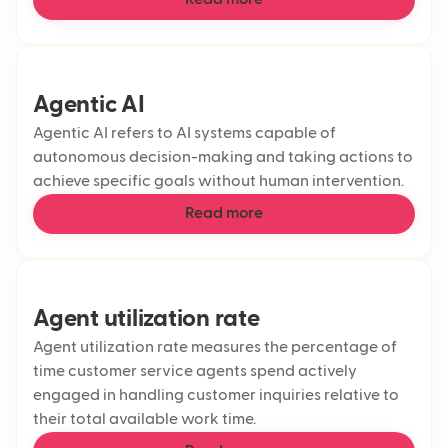
Read more
Agentic AI
Agentic AI refers to AI systems capable of
autonomous decision-making and taking actions to
achieve specific goals without human intervention.
Read more
Agent utilization rate
Agent utilization rate measures the percentage of
time customer service agents spend actively
engaged in handling customer inquiries relative to
their total available work time.