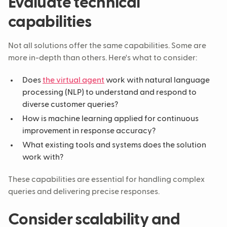
Evaluate technical
capabilities
Not all solutions offer the same capabilities. Some are
more in-depth than others. Here's what to consider:
Does
the virtual agent
work with natural language
processing (NLP) to understand and respond to
diverse customer queries?
How is machine learning applied for continuous
improvement in response accuracy?
What existing tools and systems does the solution
work with?
These capabilities are essential for handling complex
queries and delivering precise responses.
Consider scalability and