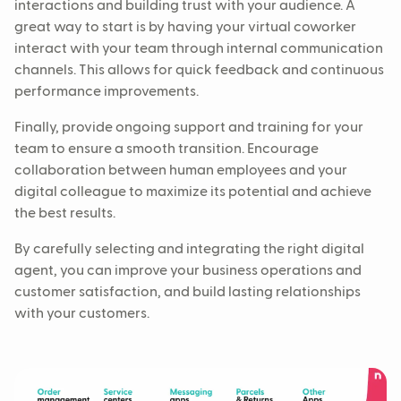
interactions and building trust with your audience. A
great way to start is by having your virtual coworker
interact with your team through internal communication
channels. This allows for quick feedback and continuous
performance improvements.
Finally, provide ongoing support and training for your
team to ensure a smooth transition. Encourage
collaboration between human employees and your
digital colleague to maximize its potential and achieve
the best results.
By carefully selecting and integrating the right digital
agent, you can improve your business operations and
customer satisfaction, and build lasting relationships
with your customers.