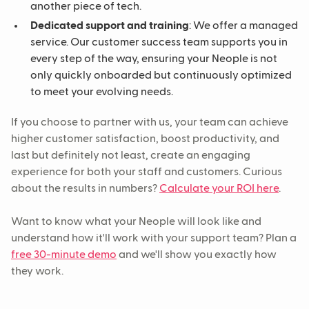
another piece of tech.
Dedicated support and training
: We offer a managed
service. Our customer success team supports you in
every step of the way, ensuring your Neople is not
only quickly onboarded but continuously optimized
to meet your evolving needs.
If you choose to partner with us, your team can achieve
higher customer satisfaction, boost productivity, and
last but definitely not least, create an engaging
experience for both your staff and customers. Curious
about the results in numbers?
Calculate your ROI here
.
Want to know what your Neople will look like and
understand how it'll work with your support team? Plan a
free 30-minute demo
and we'll show you exactly how
they work.