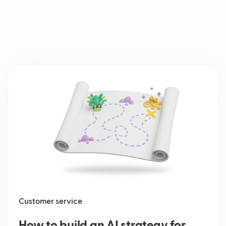
Customer service
How to build an AI strategy for