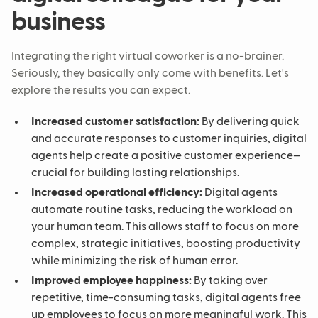
business
Integrating the right virtual coworker is a no-brainer.
Seriously, they basically only come with benefits. Let's
explore the results you can expect.
Increased customer satisfaction:
By delivering quick
and accurate responses to customer inquiries, digital
agents help create a positive customer experience—
crucial for building lasting relationships.
Increased operational efficiency:
Digital agents
automate routine tasks, reducing the workload on
your human team. This allows staff to focus on more
complex, strategic initiatives, boosting productivity
while minimizing the risk of human error.
Improved employee happiness:
By taking over
repetitive, time-consuming tasks, digital agents free
up employees to focus on more meaningful work. This