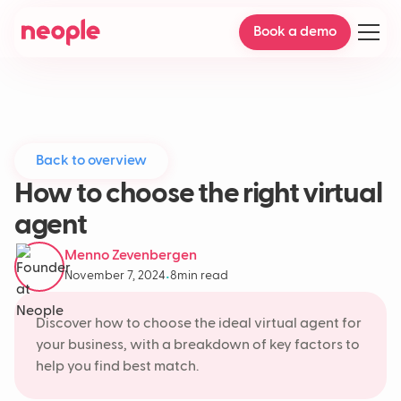
Book a demo
Back to overview
How to choose the right virtual
agent
Menno Zevenbergen
November 7, 2024
8
min read
•
Discover how to choose the ideal virtual agent for
your business, with a breakdown of key factors to
help you find best match.