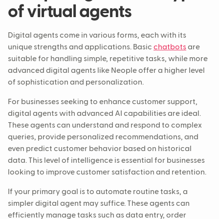
of virtual agents
Digital agents come in various forms, each with its
unique strengths and applications. Basic
chatbots
are
suitable for handling simple, repetitive tasks, while more
advanced digital agents like Neople offer a higher level
of sophistication and personalization.
For businesses seeking to enhance customer support,
digital agents with advanced AI capabilities are ideal.
These agents can understand and respond to complex
queries, provide personalized recommendations, and
even predict customer behavior based on historical
data. This level of intelligence is essential for businesses
looking to improve customer satisfaction and retention.
If your primary goal is to automate routine tasks, a
simpler digital agent may suffice. These agents can
efficiently manage tasks such as data entry, order