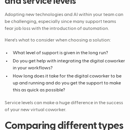
and service levels
Adopting new technologies and AI within your team can
be challenging, especially since many support teams
fear job loss with the introduction of automation.
Here's what to consider when choosing a solution:
What level of support is given in the long run?
Do you get help with integrating the digital coworker
in your workflows?
How long does it take for the digital coworker to be
up and running and do you get the support to make
this as quick as possible?
Service levels can make a huge difference in the success
of your new virtual coworker.
Comparing different types