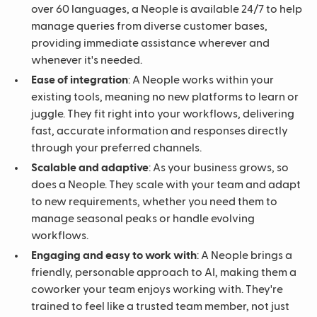
over 60 languages, a Neople is available 24/7 to help
manage queries from diverse customer bases,
providing immediate assistance wherever and
whenever it's needed.
Ease of integration
: A Neople works within your
existing tools, meaning no new platforms to learn or
juggle. They fit right into your workflows, delivering
fast, accurate information and responses directly
through your preferred channels.
Scalable and adaptive
: As your business grows, so
does a Neople. They scale with your team and adapt
to new requirements, whether you need them to
manage seasonal peaks or handle evolving
workflows.
Engaging and easy to work with
: A Neople brings a
friendly, personable approach to AI, making them a
coworker your team enjoys working with. They're
trained to feel like a trusted team member, not just