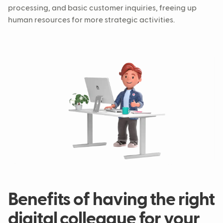
processing, and basic customer inquiries, freeing up
human resources for more strategic activities.
Benefits of having the right
digital colleague for your