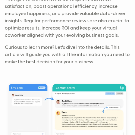
satisfaction, boost operational efficiency, increase
employee happiness, and provide valuable data-driven
insights. Regular performance reviews are also crucial to
optimize results, increase ROI and keep your virtual
coworker aligned with your evolving business goals.
Curious to learn more? Let's dive into the details. This
article will guide you with all the information you need to
make the best decision for your business.