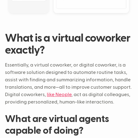
What is a virtual coworker
exactly?
Essentially, a virtual coworker, or digital coworker, is a
software solution designed to automate routine tasks,
assist with finding and summarizing information, handle
translations, and more—all to improve customer support.
Digital coworkers,
like Neople
, act as digital colleagues,
providing personalized, human-like interactions.
What are virtual agents
capable of doing?