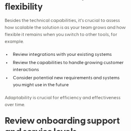
flexibility
Besides the technical capabilities, it's crucial to assess
how scalable the solution is as your team grows and how
flexible it remains when you switch to other tools, for
example.
Review integrations with your existing systems
Review the capabilities to handle growing customer
interactions
Consider potential new requirements and systems
you might use in the future
Adaptability is crucial for efficiency and effectiveness
over time.
Review onboarding support