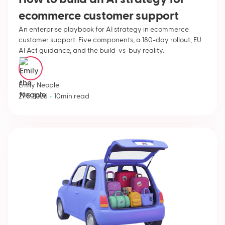
ecommerce customer support
An enterprise playbook for AI strategy in ecommerce
customer support. Five components, a 180-day rollout, EU
AI Act guidance, and the build-vs-buy reality.
Emily Neople
•
27.5.2026
10
min read