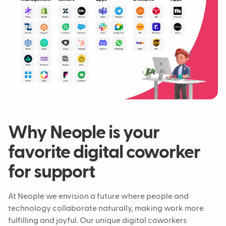
Why Neople is your
favorite digital coworker
for support
At Neople we envision a future where people and
technology collaborate naturally, making work more
fulfilling and joyful. Our unique digital coworkers