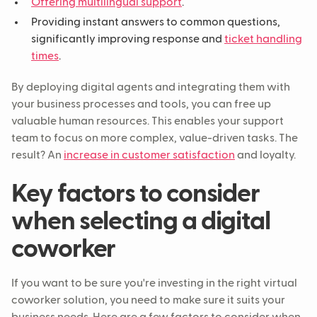
Offering multilingual support
.
Providing instant answers to common questions,
significantly improving response and
ticket handling
times
.
By deploying digital agents and integrating them with
your business processes and tools, you can free up
valuable human resources. This enables your support
team to focus on more complex, value-driven tasks. The
result? An
increase in customer satisfaction
and loyalty.
Key factors to consider
when selecting a digital
coworker
If you want to be sure you're investing in the right virtual
coworker solution, you need to make sure it suits your