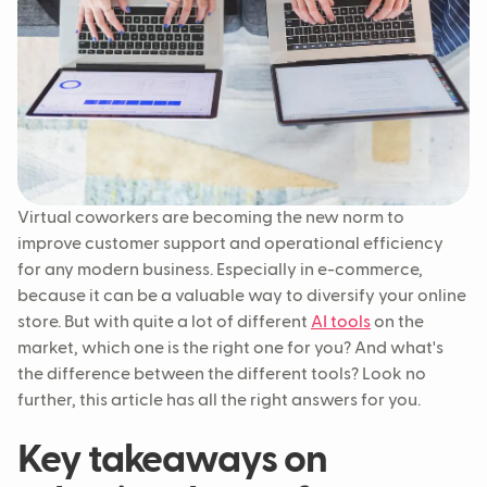
Virtual coworkers are becoming the new norm to
improve customer support and operational efficiency
for any modern business. Especially in e-commerce,
because it can be a valuable way to diversify your online
store. But with quite a lot of different
AI tools
on the
market, which one is the right one for you? And what's
the difference between the different tools? Look no
further, this article has all the right answers for you.
Key takeaways on