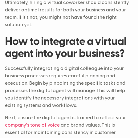
Ultimately, hiring a virtual coworker should consistently
deliver optimal results for both your business and your
team. If it's not, you might not have found the right
solution yet.
How to integrate a virtual
agent into your business?
Successfully integrating a digital colleague into your
business processes requires careful planning and
execution. Begin by pinpointing the specific tasks and
processes the digital agent will manage. This will help
you identify the necessary integrations with your
existing systems and workflows.
Next, ensure the digital agent is trained to reflect your
company's tone of voice
and brand values. This is
essential for maintaining consistency in customer