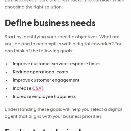
business needs. Here are a few factors to consider when
choosing the right solution.
Define business needs
Start by identifying your specific objectives. What are
you looking to accomplish with a digital coworker? You
can think of the following goals:
Improve customer service response times
Reduce operational costs
Improve customer engagement
Increase
CSAT
Increase employee happiness
Understanding these goals will help you select a digital
agent that aligns with your business priorities.