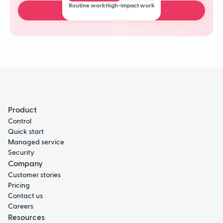
Routine work
High-impact work
Book a free demo
Product
Control
Quick start
Managed service
Security
Company
Customer stories
Pricing
Contact us
Careers
Resources