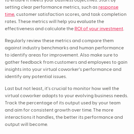
to ensure it meets your business objectives. Start by
setting clear performance metrics, such as
response
time
, customer satisfaction scores, and task completion
rates. These metrics will help you evaluate the
effectiveness and calculate the
ROI of your investment
.
Regularly review these metrics and compare them
against industry benchmarks and human performance
to identify areas for improvement. Also make sure to
gather feedback from customers and employees to gain
insights into your virtual coworker's performance and
identify any potential issues.
Last but not least, it's crucial to monitor how well the
virtual coworker adapts to your evolving business needs.
Track the percentage of its output used by your team
and aim for consistent growth over time. The more
interactions it handles, the better its performance and
output will become.