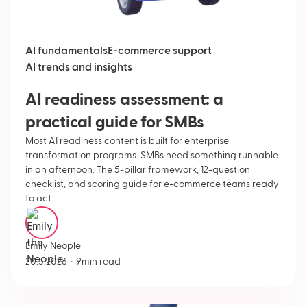
AI fundamentals
E-commerce support
AI trends and insights
AI readiness assessment: a
practical guide for SMBs
Most AI readiness content is built for enterprise
transformation programs. SMBs need something runnable
in an afternoon. The 5-pillar framework, 12-question
checklist, and scoring guide for e-commerce teams ready
to act.
Emily Neople
•
20.5.2026
9
min read