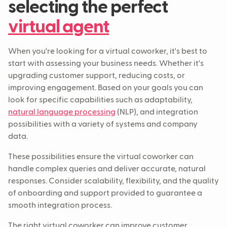
selecting the perfect
virtual agent
When you're looking for a virtual coworker, it's best to
start with assessing your business needs. Whether it's
upgrading customer support, reducing costs, or
improving engagement. Based on your goals you can
look for specific capabilities such as adaptability,
natural language processing
(NLP), and integration
possibilities with a variety of systems and company
data.
These possibilities ensure the virtual coworker can
handle complex queries and deliver accurate, natural
responses. Consider scalability, flexibility, and the quality
of onboarding and support provided to guarantee a
smooth integration process.
The right virtual coworker can improve customer