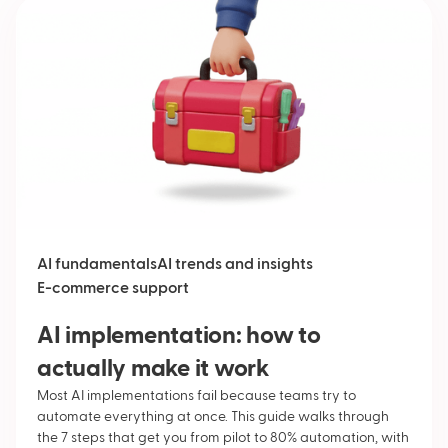
AI fundamentals
AI trends and insights
E-commerce support
AI implementation: how to
actually make it work
Most AI implementations fail because teams try to
automate everything at once. This guide walks through
the 7 steps that get you from pilot to 80% automation, with