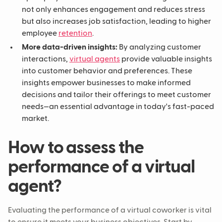
not only enhances engagement and reduces stress
but also increases job satisfaction, leading to higher
employee
retention
.
More data-driven insights:
By analyzing customer
interactions,
virtual agents
provide valuable insights
into customer behavior and preferences. These
insights empower businesses to make informed
decisions and tailor their offerings to meet customer
needs—an essential advantage in today's fast-paced
market.
How to assess the
performance of a virtual
agent?
Evaluating the performance of a virtual coworker is vital