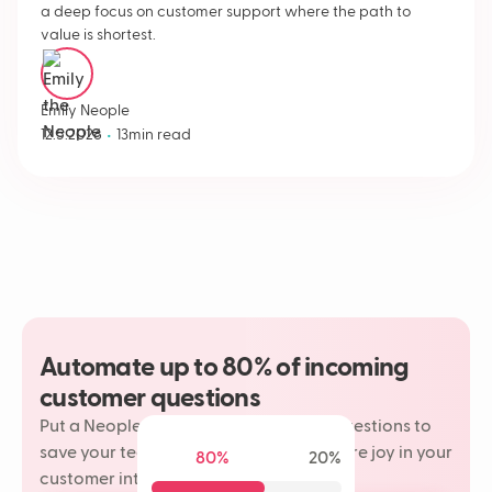
a deep focus on customer support where the path to
value is shortest.
Emily Neople
•
12.5.2026
13
min read
Automate up to 80% of incoming
customer questions
Put a Neople on your most repetitive questions to
save your team time and rediscover more joy in your
80%
20%
customer interactions.