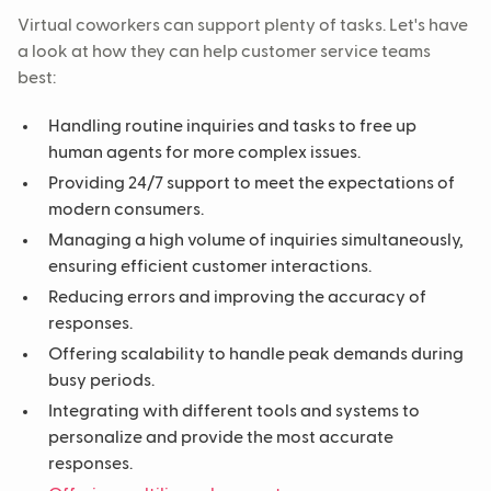
Virtual coworkers can support plenty of tasks. Let's have
a look at how they can help customer service teams
best:
Handling routine inquiries and tasks to free up
human agents for more complex issues.
Providing 24/7 support to meet the expectations of
modern consumers.
Managing a high volume of inquiries simultaneously,
ensuring efficient customer interactions.
Reducing errors and improving the accuracy of
responses.
Offering scalability to handle peak demands during
busy periods.
Integrating with different tools and systems to
personalize and provide the most accurate
responses.