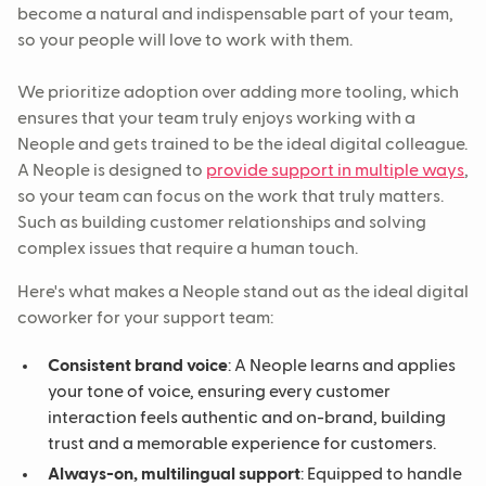
become a natural and indispensable part of your team,
so your people will love to work with them.
We prioritize adoption over adding more tooling, which
ensures that your team truly enjoys working with a
Neople and gets trained to be the ideal digital colleague.
A Neople is designed to
provide support in multiple ways
,
so your team can focus on the work that truly matters.
Such as building customer relationships and solving
complex issues that require a human touch.
Here's what makes a Neople stand out as the ideal digital
coworker for your support team:
Consistent brand voice
: A Neople learns and applies
your tone of voice, ensuring every customer
interaction feels authentic and on-brand, building
trust and a memorable experience for customers.
Always-on, multilingual support
: Equipped to handle