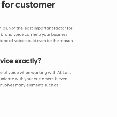
 for customer
hips. Not the least important factor for
brand voice can help your business
A tone of voice could even be the reason
rvice exactly?
e of voice when working with AI. Let's
municate with your customers. It even
 involves many elements such as: