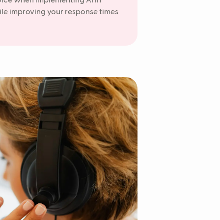
oice when implementing AI in
ile improving your response times