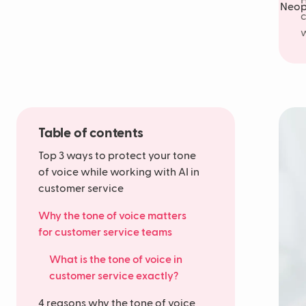
H
c
w
Table of contents
Top 3 ways to protect your tone
of voice while working with AI in
customer service
Why the tone of voice matters
for customer service teams
What is the tone of voice in
customer service exactly?
4 reasons why the tone of voice