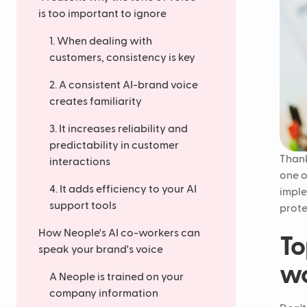
is too important to ignore
1. When dealing with
customers, consistency is key
2. A consistent AI-brand voice
creates familiarity
3. It increases reliability and
predictability in customer
Thank
interactions
one o
4. It adds efficiency to your AI
impl
support tools
prote
How Neople's AI co-workers can
To
speak your brand's voice
wo
A Neople is trained on your
company information