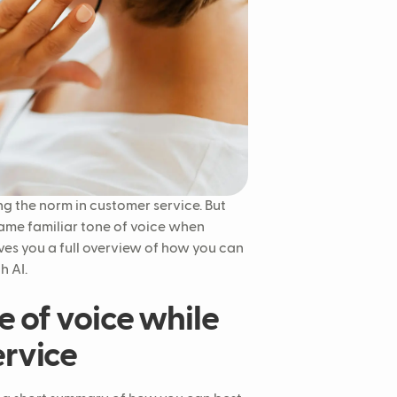
g the norm in customer service. But
same familiar tone of voice when
gives you a full overview of how you can
h AI.
e of voice while
ervice