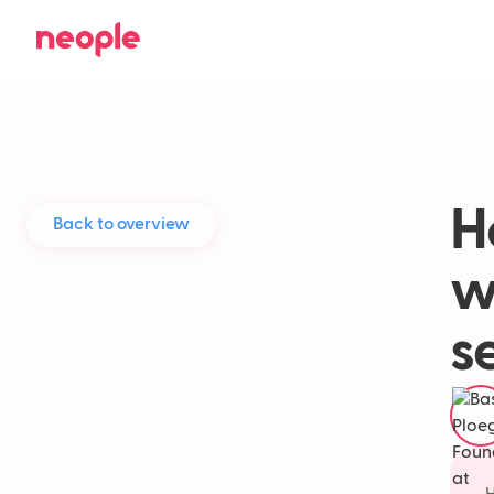
H
Back to overview
w
s