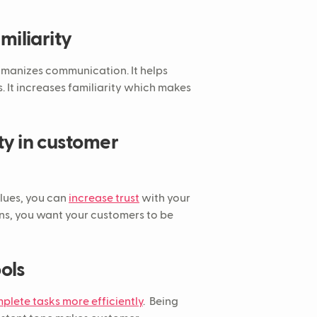
miliarity
humanizes communication. It helps
. It increases familiarity which makes
ity in customer
lues, you can
increase trust
with your
ns, you want your customers to be
ools
plete tasks more efficiently
. Being