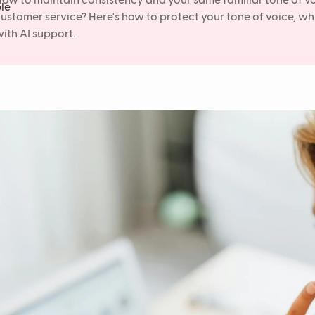
ow to maintain consistency and your same familiar tone of v
ustomer service? Here's how to protect your tone of voice, wh
ith AI support.