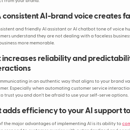
t from your brand.
A consistent AI-brand voice creates fa
sistent and friendly AI assistant or AI chatbot tone of voice 
mers understand they are not dealing with a faceless business
business more memorable.
It increases reliability and predictabil
eractions
mmunicating in an authentic way that aligns to your brand va
mer. Especially when automating customer service interactio
to trust you and don't be afraid to use your self-serve options.
It adds efficiency to your AI support t
f the major advantages of implementing AI is its ability to
com