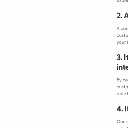
expec
2. 
A con
custo
your 
3. 
int
By co
custo
able 
4. 
One o