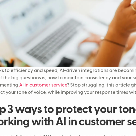
s to efficiency and speed, AI-driven integrations are becomin
f the big questions is, how to maintain consistency and your 
ementing
AI in customer service
? Stop struggling, this article 
ct your tone of voice, while improving your response times wit
p 3 ways to protect your ton
rking with AI in customer s