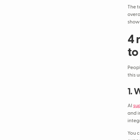
The t
overa
show 
4 
to
Peopl
this 
1. 
AI
su
and i
integ
You c