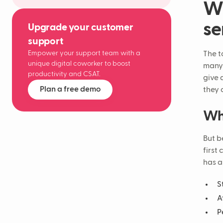
Wh
se
Upgrade your customer
support
Empower your support team with a
The t
unique digital coworker to boost
many 
productivity and CSAT.
give 
Plan a free demo
they 
Wha
But b
first
has a
S
A
P