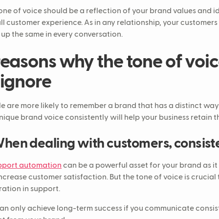
one of voice should be a reflection of your brand values and id
ll customer experience. As in any relationship, your customers
up the same in every conversation.
reasons why the tone of voic
 ignore
e are more likely to remember a brand that has a distinct way
unique brand voice consistently will help your business retain th
When dealing with customers, consist
pport automation
can be a powerful asset for your brand as it
ncrease customer satisfaction. But the tone of voice is crucial t
ration in support.
an only achieve long-term success if you communicate consi