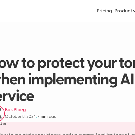
Pricing
Product
ow to protect your to
hen implementing AI 
ervice
Bas Ploeg
October 8, 2024
7
min read
•