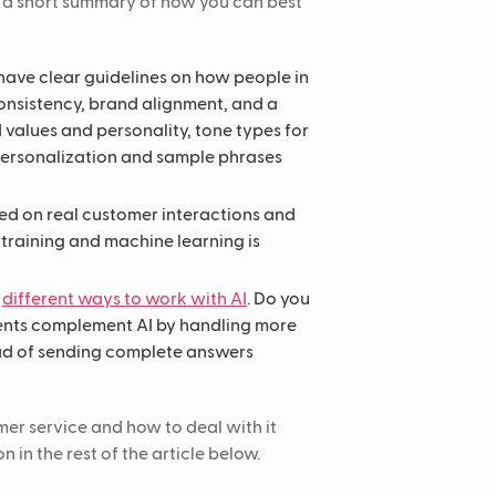
s a short summary of how you can best
have clear guidelines on how people in
onsistency, brand alignment, and a
 values and personality, tone types for
personalization and sample phrases
d on real customer interactions and
training and machine learning is
e
different ways to work with AI
. Do you
gents complement AI by handling more
ead of sending complete answers
mer service and how to deal with it
in the rest of the article below.