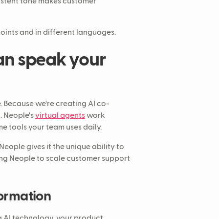
istent tone makes customer
oints and in different languages.
an speak your
e. Because we're creating AI co-
. Neople's
virtual agents
work
e tools your team uses daily.
 Neople gives it the unique ability to
ring Neople to scale customer support
formation
g AI technology, your product