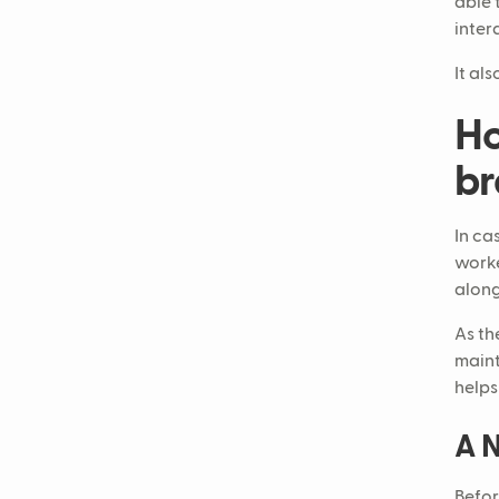
able 
inter
It al
Ho
br
In ca
worke
along
As th
maint
helps
A N
Befor