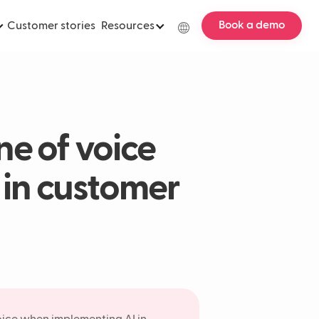
Book a demo
Customer stories
Resources
ne of voice
in customer