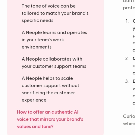
Don't
The tone of voice can be
prote
tailored to match your brand's
specific needs
C
y
A Neople learns and operates
p
in your team's work
d
environments
a
C
A Neople collaborates with
d
your customer support teams
c
A Neople helps to scale
customer support without
w
sacrificing the customer
c
experience
a
How to offer an authentic AI
Curio
voice that mirrors your brand's
when 
values and tone?