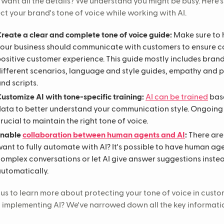
 want all the details? We understand you might be busy. Here'
ct your brand's tone of voice while working with AI.
reate a clear and complete tone of voice guide:
Make sure to 
our business should communicate with customers to ensure c
ositive customer experience. This guide mostly includes brand
ifferent scenarios, language and style guides, empathy and 
nd scripts.
ustomize AI with tone-specific training:
AI can be trained
base
ata to better understand your communication style. Ongoing 
rucial to maintain the right tone of voice.
Enable
collaboration between human agents and AI
:
There ar
ant to fully automate with AI? It's possible to have human a
omplex conversations or let AI give answer suggestions inst
utomatically.
us to learn more about protecting your tone of voice in custo
implementing AI? We've narrowed down all the key information 