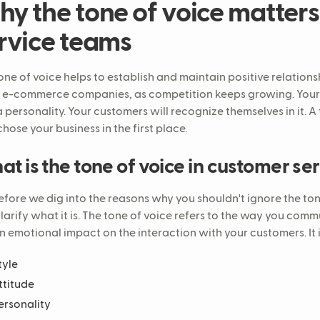
y the tone of voice matters
rvice teams
one of voice helps to establish and maintain positive relations
e-commerce companies, as competition keeps growing. Your 
a personality. Your customers will recognize themselves in it. 
chose your business in the first place.
t is the tone of voice in customer se
efore we dig into the reasons why you shouldn't ignore the ton
 clarify what it is. The tone of voice refers to the way you com
n emotional impact on the interaction with your customers. It
tyle
ttitude
ersonality