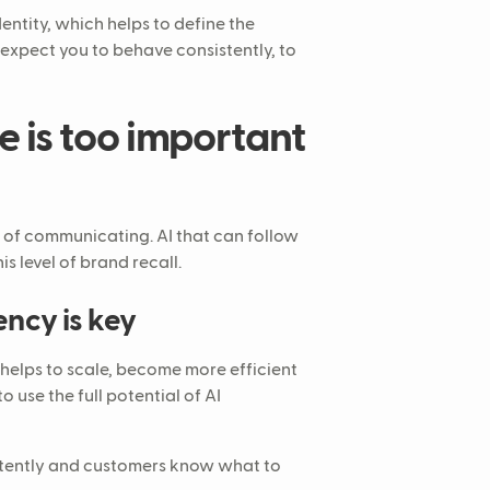
entity, which helps to define the
 expect you to behave consistently, to
e is too important
 of communicating. AI that can follow
is level of brand recall.
ency is key
 helps to scale, become more efficient
o use the full potential of AI
stently and customers know what to