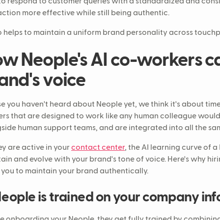
to respond to customer queries with a standardized and cons
action more effective while still being authentic.
so helps to maintain a uniform brand personality across touchp
w Neople's AI co-workers c
and's voice
se you haven't heard about Neople yet, we think it's about tim
rs that are designed to work like any human colleague would
side human support teams, and are integrated into all the sam
ey are active in your
contact center
, the AI learning curve of a
ain and evolve with your brand's tone of voice. Here's why hi
 you to maintain your brand authentically.
eople is trained on your company in
e onboarding your Neople, they get fully trained by combinin