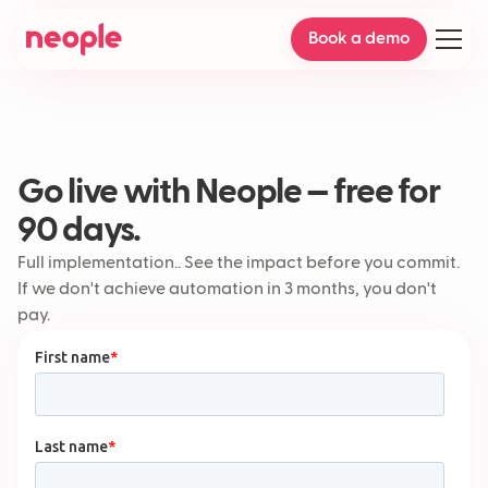
Book a demo
Go live with Neople — free for
90 days.
Full implementation.. See the impact before you commit.
If we don't achieve automation in 3 months, you don't
pay.