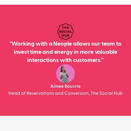
"Working with a Neople allows our team to
invest time and energy in more valuable
interactions with customers.”
Aimee Bouvrie
Head of Reservations and Conversion, The Social Hub