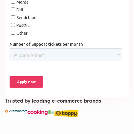
Trusted by leading e-commerce brands