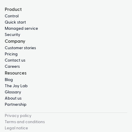
Product
Control
Quick start
Managed service
Security
Company
Customer stories
Pricing
Contact us
Careers
Resources
Blog
The Joy Lab
Glossary
About us
Partnership
Privacy policy
Terms and conditions
Legal notice