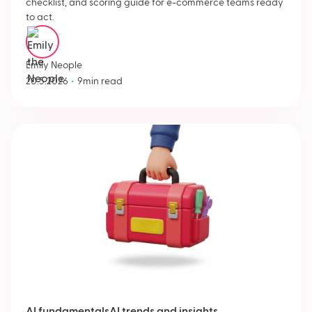
checklist, and scoring guide for e-commerce teams ready
to act.
Emily Neople
•
20.5.2026
9
min read