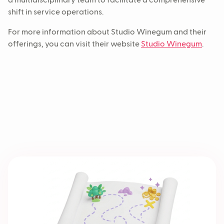
a multidisciplinary team to facilitate a comprehensive
shift in service operations.
For more information about Studio Winegum and their
offerings, you can visit their website
Studio Winegum
.