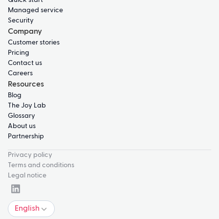
Quick start
Managed service
Security
Company
Customer stories
Pricing
Contact us
Careers
Resources
Blog
The Joy Lab
Glossary
About us
Partnership
Privacy policy
Terms and conditions
Legal notice
English