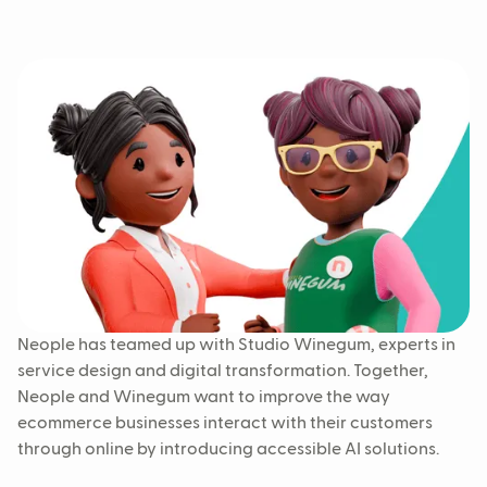
Neople has teamed up with Studio Winegum, experts in
service design and digital transformation. Together,
Neople and Winegum want to improve the way
ecommerce businesses interact with their customers
through online by introducing accessible AI solutions.