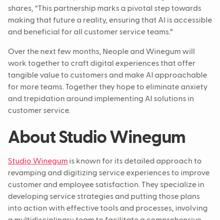
shares, “This partnership marks a pivotal step towards
making that future a reality, ensuring that AI is accessible
and beneficial for all customer service teams.”
Over the next few months, Neople and Winegum will
work together to craft digital experiences that offer
tangible value to customers and make AI approachable
for more teams. Together they hope to eliminate anxiety
and trepidation around implementing AI solutions in
customer service.
About Studio Winegum
Studio Winegum
is known for its detailed approach to
revamping and digitizing service experiences to improve
customer and employee satisfaction. They specialize in
developing service strategies and putting those plans
into action with effective tools and processes, involving