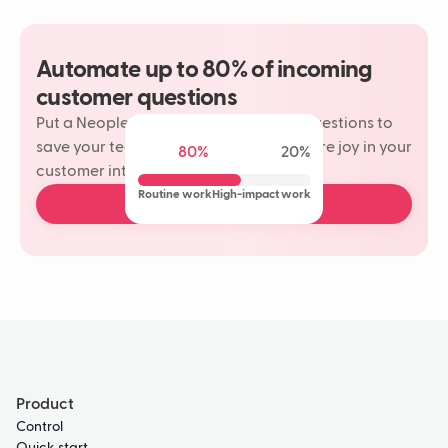
Automate up to 80% of incoming
customer questions
Put a Neople on your most repetitive questions to
save your team time and rediscover more joy in your
80%
20%
customer interactions.
Routine work
High-impact work
Book a free demo
Product
Control