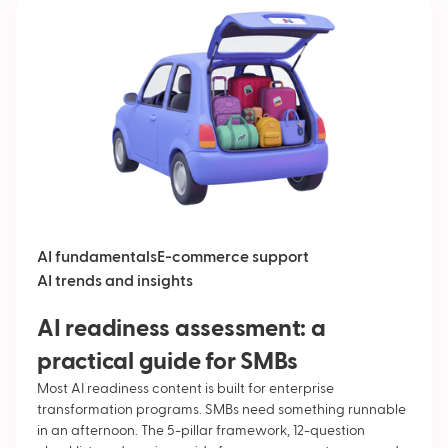
AI fundamentals
E-commerce support
AI trends and insights
AI readiness assessment: a
practical guide for SMBs
Most AI readiness content is built for enterprise
transformation programs. SMBs need something runnable
in an afternoon. The 5-pillar framework, 12-question