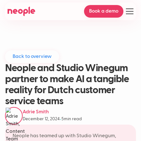
Book a demo
Back to overview
Neople and Studio Winegum
partner to make AI a tangible
reality for Dutch customer
service teams
Adrie Smith
December 12, 2024
5
min read
•
Neople has teamed up with Studio Winegum,