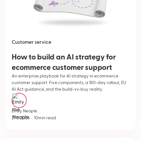
Customer service
How to build an AI strategy for
ecommerce customer support
An enterprise playbook for AI strategy in ecommerce
customer support. Five components, a 180-day rollout, EU
AI Act guidance, and the build-vs-buy reality.
Emily Neople
•
27.5.2026
10
min read