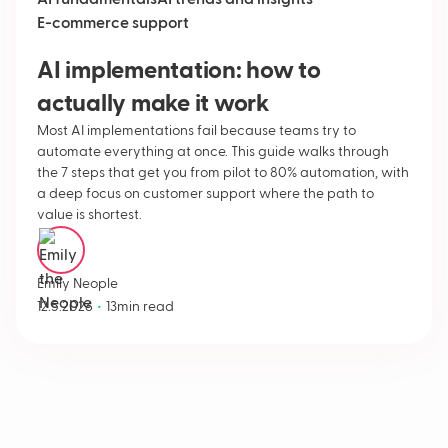
AI fundamentals
AI trends and insights
E-commerce support
AI implementation: how to
actually make it work
Most AI implementations fail because teams try to
automate everything at once. This guide walks through
the 7 steps that get you from pilot to 80% automation, with
a deep focus on customer support where the path to
value is shortest.
Emily Neople
•
12.5.2026
13
min read