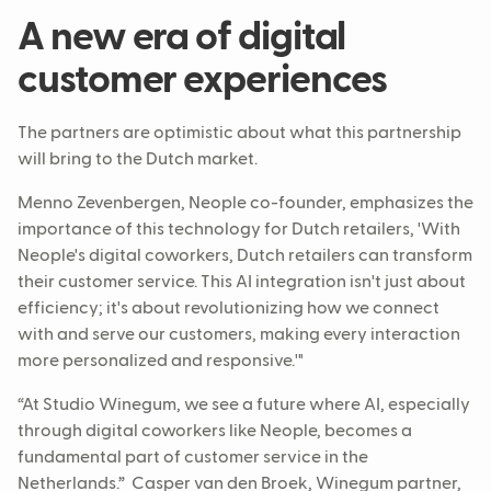
A new era of digital
customer experiences
The partners are optimistic about what this partnership
will bring to the Dutch market.
Menno Zevenbergen, Neople co-founder, emphasizes the
importance of this technology for Dutch retailers, 'With
Neople's digital coworkers, Dutch retailers can transform
their customer service. This AI integration isn't just about
efficiency; it's about revolutionizing how we connect
with and serve our customers, making every interaction
more personalized and responsive.'"
“At Studio Winegum, we see a future where AI, especially
through digital coworkers like Neople, becomes a
fundamental part of customer service in the
Netherlands.” Casper van den Broek, Winegum partner,