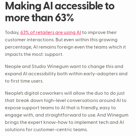
Making AI accessible to
more than 63%
Today,
63% of retailers are using AI
to improve their
customer interactions. But even within this growing
percentage, AI remains foreign even the teams which it
impacts the most: support.
Neople and Studio Winegum want to change this and
expand AI accessibility both within early-adopters and
to first time users.
Neople’s digital coworkers will allow the duo to do just
that: break down high-level conversations around AI to
expose support teams to AI that is friendly, easy to
engage with, and straightforward to use. And Winegum
brings the expert know-how to implement tech and AI
solutions for customer-centric teams.