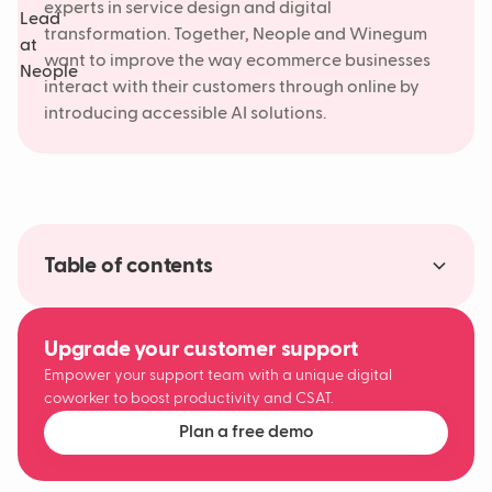
experts in service design and digital
transformation. Together, Neople and Winegum
want to improve the way ecommerce businesses
interact with their customers through online by
introducing accessible AI solutions.
Table of contents
Making AI accessible to more than 63%
A new era of digital customer experiences
About Studio Winegum
Upgrade your customer support
Empower your support team with a unique digital
coworker to boost productivity and CSAT.
Plan a free demo