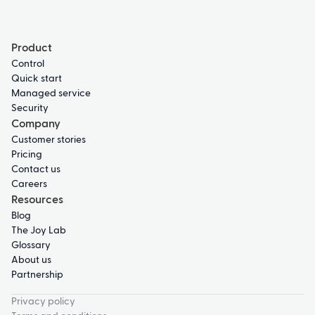
Product
Control
Quick start
Managed service
Security
Company
Customer stories
Pricing
Contact us
Careers
Resources
Blog
The Joy Lab
Glossary
About us
Partnership
Privacy policy