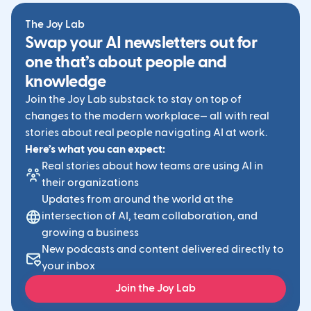
The Joy Lab
Swap your AI newsletters out for
one that’s about people and
knowledge
Join the Joy Lab substack to stay on top of
changes to the modern workplace— all with real
stories about real people navigating AI at work.
Here’s what you can expect:
Real stories about how teams are using AI in
their organizations
Updates from around the world at the
intersection of AI, team collaboration, and
growing a business
New podcasts and content delivered directly to
your inbox
Join the Joy Lab