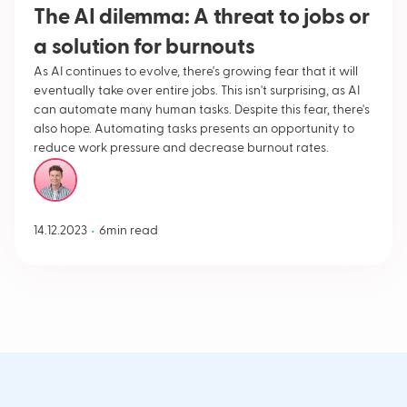
The AI dilemma: A threat to jobs or
a solution for burnouts
‍As AI continues to evolve, there's growing fear that it will
eventually take over entire jobs. This isn't surprising, as AI
can automate many human tasks. Despite this fear, there's
also hope. Automating tasks presents an opportunity to
reduce work pressure and decrease burnout rates.
Hans de Penning
•
14.12.2023
6
min read