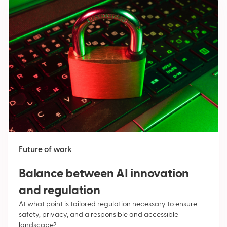
Future of work
Balance between AI innovation
and regulation
At what point is tailored regulation necessary to ensure
safety, privacy, and a responsible and accessible
landscape?