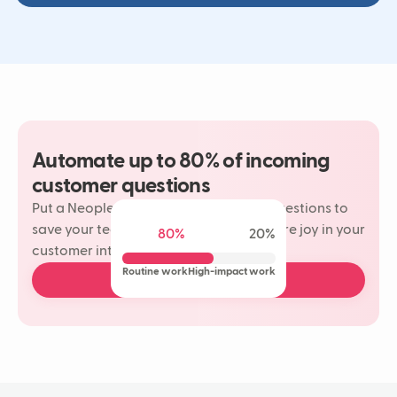
Automate up to 80% of incoming
customer questions
Put a Neople on your most repetitive questions to
save your team time and rediscover more joy in your
80%
20%
customer interactions.
Routine work
High-impact work
Book a free demo