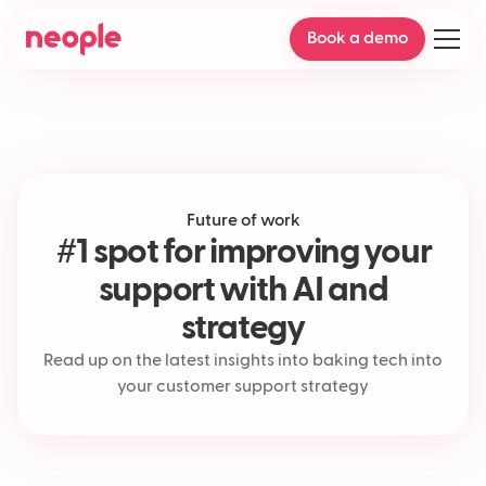
Book a demo
Future of work
#1 spot for improving your
support with AI and
strategy
Read up on the latest insights into baking tech into
your customer support strategy