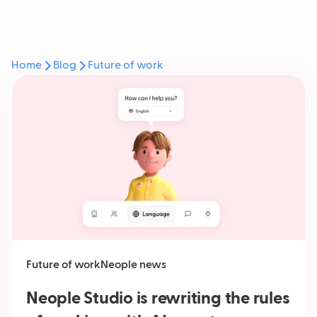
Home
Blog
Future of work
Future of work
Neople news
Neople Studio is rewriting the rules