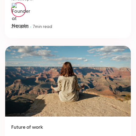
Menno Zevenbergen
•
21.12.2023
7
min read
Future of work