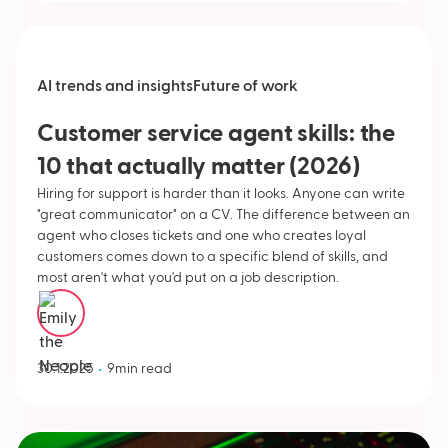
AI trends and insights
Future of work
Customer service agent skills: the
10 that actually matter (2026)
Hiring for support is harder than it looks. Anyone can write
"great communicator" on a CV. The difference between an
agent who closes tickets and one who creates loyal
customers comes down to a specific blend of skills, and
most aren't what you'd put on a job description.
Emily Neople
•
30.1.2025
9
min read