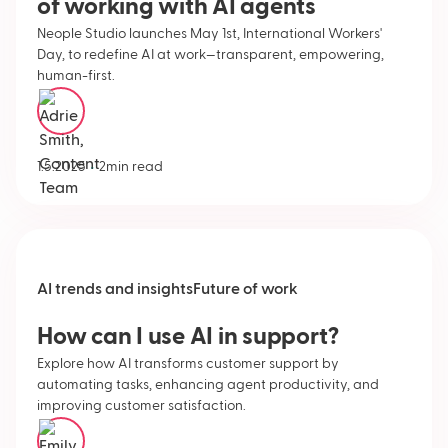
of working with AI agents
Neople Studio launches May 1st, International Workers'
Day, to redefine AI at work—transparent, empowering,
human-first.
Adrie Smith
•
1.5.2025
2
min read
AI trends and insights
Future of work
How can I use AI in support?
Explore how AI transforms customer support by
automating tasks, enhancing agent productivity, and
improving customer satisfaction.