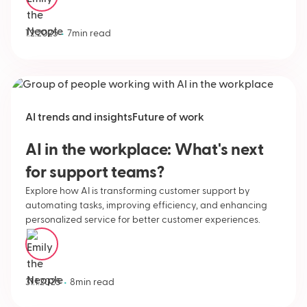
Emily Neople
•
1.2.2025
7
min read
AI trends and insights
Future of work
AI in the workplace: What's next
for support teams?
Explore how AI is transforming customer support by
automating tasks, improving efficiency, and enhancing
personalized service for better customer experiences.
Emily Neople
•
31.1.2025
8
min read