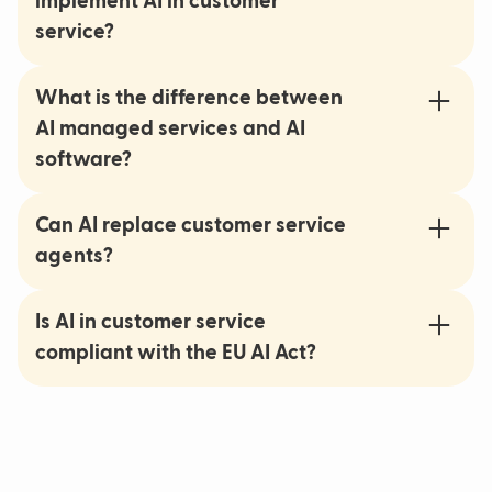
implement AI in customer
service?
What is the difference between
AI managed services and AI
software?
Can AI replace customer service
agents?
Is AI in customer service
compliant with the EU AI Act?