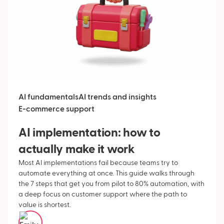
AI fundamentals
AI trends and insights
E-commerce support
AI implementation: how to
actually make it work
Most AI implementations fail because teams try to
automate everything at once. This guide walks through
the 7 steps that get you from pilot to 80% automation, with
a deep focus on customer support where the path to
value is shortest.