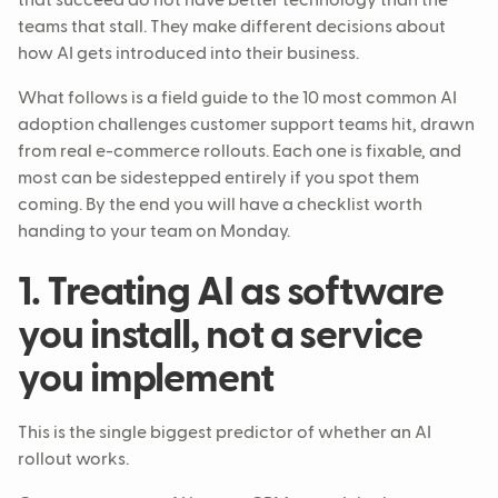
that succeed do not have better technology than the
teams that stall. They make different decisions about
how AI gets introduced into their business.
What follows is a field guide to the 10 most common AI
adoption challenges customer support teams hit, drawn
from real e-commerce rollouts. Each one is fixable, and
most can be sidestepped entirely if you spot them
coming. By the end you will have a checklist worth
handing to your team on Monday.
1. Treating AI as software
you install, not a service
you implement
This is the single biggest predictor of whether an AI
rollout works.