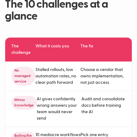
The 10 challenges at a
glance
The
What it costs you
The fix
challenge
Stalled rollouts, low
Choose a vendor that
No
automation rates, no
owns implementation,
managed
service
clear path forward
not just access
AI gives confidently
Audit and consolidate
Messy
wrong answers your
docs before training
knowledge
team would never
the AI
send
10 mediocre workflows
Pick one entry
Boiling the