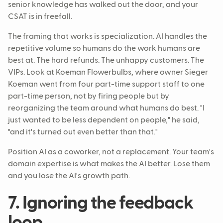
senior knowledge has walked out the door, and your
CSAT is in freefall.
The framing that works is specialization. AI handles the
repetitive volume so humans do the work humans are
best at. The hard refunds. The unhappy customers. The
VIPs. Look at Koeman Flowerbulbs, where owner Sieger
Koeman went from four part-time support staff to one
part-time person, not by firing people but by
reorganizing the team around what humans do best. "I
just wanted to be less dependent on people," he said,
"and it's turned out even better than that."
Position AI as a coworker, not a replacement. Your team's
domain expertise is what makes the AI better. Lose them
and you lose the AI's growth path.
7. Ignoring the feedback
loop