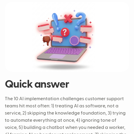
Quick answer
The 10 AI implementation challenges customer support
teams hit most often: 1) treating AI as software, not a
service, 2) skipping the knowledge foundation, 3) trying
to automate everything at once, 4) ignoring tone of
voice, 5) building a chatbot when you needed a worker,