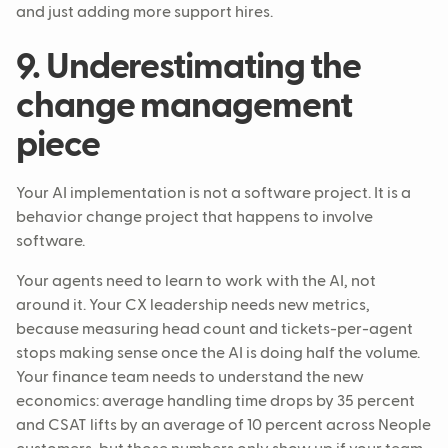
and just adding more support hires.
9. Underestimating the
change management
piece
Your AI implementation is not a software project. It is a
behavior change project that happens to involve
software.
Your agents need to learn to work with the AI, not
around it. Your CX leadership needs new metrics,
because measuring head count and tickets-per-agent
stops making sense once the AI is doing half the volume.
Your finance team needs to understand the new
economics: average handling time drops by 35 percent
and CSAT lifts by an average of 10 percent across Neople