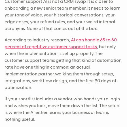
Customer support AI is not a CRM swap. It is closer to
onboarding a new senior team member. It needs to learn
your tone of voice, your historical conversations, your
edge cases, your refund rules, and your weird internal
acronyms. None of that comes out of the box.
According to industry research,
AI can handle 65 to 80
percent of repetitive customer support tasks
, but only
when the implementation is set up properly. The
customer support teams getting that kind of automation
rate have one thing in common: an actual
implementation partner walking them through setup,
integrations, workflow design, and the first 90 days of
optimization.
If your shortlist includes a vendor who hands you a login
and wishes you luck, move them down the list. The setup
is where the AI either learns your business or learns
nothing useful.