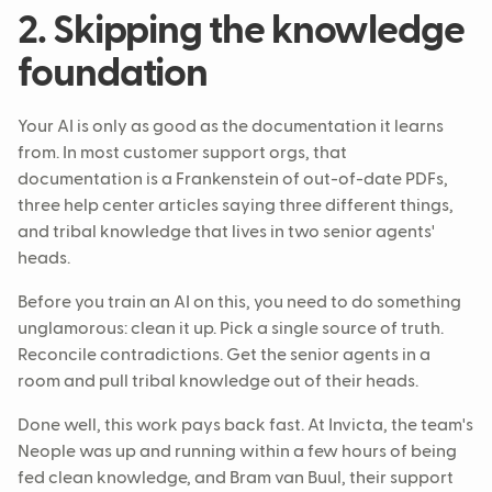
2. Skipping the knowledge
foundation
Your AI is only as good as the documentation it learns
from. In most customer support orgs, that
documentation is a Frankenstein of out-of-date PDFs,
three help center articles saying three different things,
and tribal knowledge that lives in two senior agents'
heads.
Before you train an AI on this, you need to do something
unglamorous: clean it up. Pick a single source of truth.
Reconcile contradictions. Get the senior agents in a
room and pull tribal knowledge out of their heads.
Done well, this work pays back fast. At Invicta, the team's
Neople was up and running within a few hours of being
fed clean knowledge, and Bram van Buul, their support