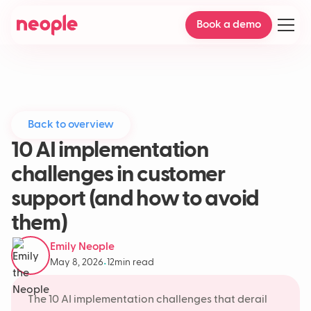
Book a demo
Back to overview
10 AI implementation
challenges in customer
support (and how to avoid
them)
Emily Neople
May 8, 2026
12
min read
•
The 10 AI implementation challenges that derail