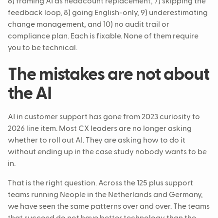
6) framing AI as headcount replacement, 7) skipping the
feedback loop, 8) going English-only, 9) underestimating
change management, and 10) no audit trail or
compliance plan. Each is fixable. None of them require
you to be technical.
The mistakes are not about
the AI
AI in customer support has gone from 2023 curiosity to
2026 line item. Most CX leaders are no longer asking
whether to roll out AI. They are asking how to do it
without ending up in the case study nobody wants to be
in.
That is the right question. Across the 125 plus support
teams running Neople in the Netherlands and Germany,
we have seen the same patterns over and over. The teams