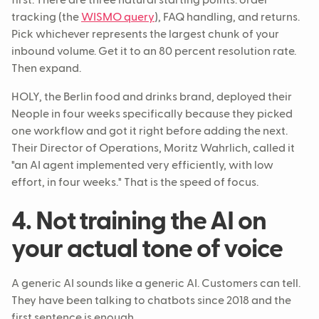
first. There are three natural starting points: order
tracking (the
WISMO query
), FAQ handling, and returns.
Pick whichever represents the largest chunk of your
inbound volume. Get it to an 80 percent resolution rate.
Then expand.
HOLY, the Berlin food and drinks brand, deployed their
Neople in four weeks specifically because they picked
one workflow and got it right before adding the next.
Their Director of Operations, Moritz Wahrlich, called it
"an AI agent implemented very efficiently, with low
effort, in four weeks." That is the speed of focus.
4. Not training the AI on
your actual tone of voice
A generic AI sounds like a generic AI. Customers can tell.
They have been talking to chatbots since 2018 and the
first sentence is enough.