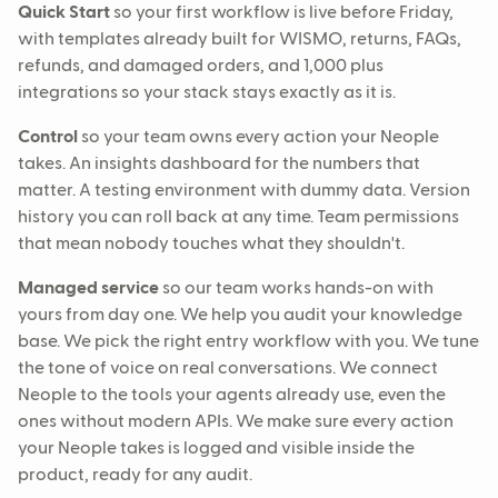
Quick Start
so your first workflow is live before Friday,
with templates already built for WISMO, returns, FAQs,
refunds, and damaged orders, and 1,000 plus
integrations so your stack stays exactly as it is.
Control
so your team owns every action your Neople
takes. An insights dashboard for the numbers that
matter. A testing environment with dummy data. Version
history you can roll back at any time. Team permissions
that mean nobody touches what they shouldn't.
Managed service
so our team works hands-on with
yours from day one. We help you audit your knowledge
base. We pick the right entry workflow with you. We tune
the tone of voice on real conversations. We connect
Neople to the tools your agents already use, even the
ones without modern APIs. We make sure every action
your Neople takes is logged and visible inside the
product, ready for any audit.