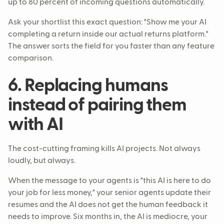
up to 80 percent of incoming questions automatically.
Ask your shortlist this exact question: "Show me your AI
completing a return inside our actual returns platform."
The answer sorts the field for you faster than any feature
comparison.
6. Replacing humans
instead of pairing them
with AI
The cost-cutting framing kills AI projects. Not always
loudly, but always.
When the message to your agents is "this AI is here to do
your job for less money," your senior agents update their
resumes and the AI does not get the human feedback it
needs to improve. Six months in, the AI is mediocre, your