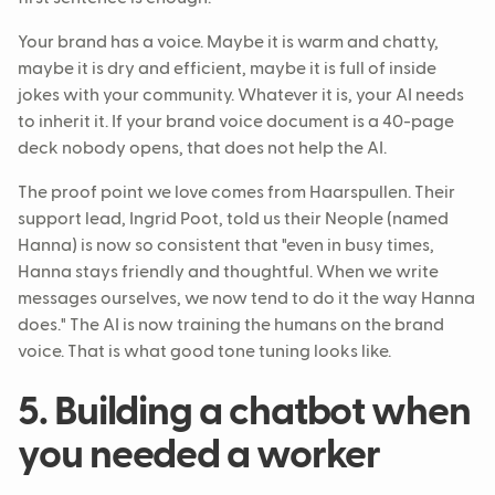
Your brand has a voice. Maybe it is warm and chatty,
maybe it is dry and efficient, maybe it is full of inside
jokes with your community. Whatever it is, your AI needs
to inherit it. If your brand voice document is a 40-page
deck nobody opens, that does not help the AI.
The proof point we love comes from Haarspullen. Their
support lead, Ingrid Poot, told us their Neople (named
Hanna) is now so consistent that "even in busy times,
Hanna stays friendly and thoughtful. When we write
messages ourselves, we now tend to do it the way Hanna
does." The AI is now training the humans on the brand
voice. That is what good tone tuning looks like.
5. Building a chatbot when
you needed a worker