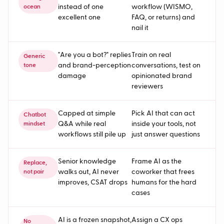
instead of one
workflow (WISMO,
ocean
excellent one
FAQ, or returns) and
nail it
"Are you a bot?" replies
Train on real
Generic
and brand-perception
conversations, test on
tone
damage
opinionated brand
reviewers
Capped at simple
Pick AI that can act
Chatbot
Q&A while real
inside your tools, not
mindset
workflows still pile up
just answer questions
Senior knowledge
Frame AI as the
Replace,
walks out, AI never
coworker that frees
not pair
improves, CSAT drops
humans for the hard
cases
AI is a frozen snapshot,
Assign a CX ops
No