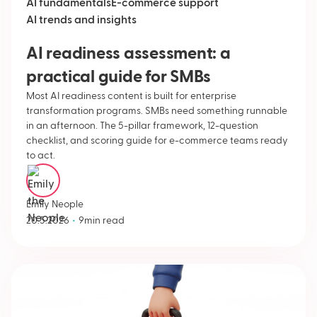
AI fundamentals
E-commerce support
AI trends and insights
AI readiness assessment: a
practical guide for SMBs
Most AI readiness content is built for enterprise
transformation programs. SMBs need something runnable
in an afternoon. The 5-pillar framework, 12-question
checklist, and scoring guide for e-commerce teams ready
to act.
Emily Neople
•
20.5.2026
9
min read