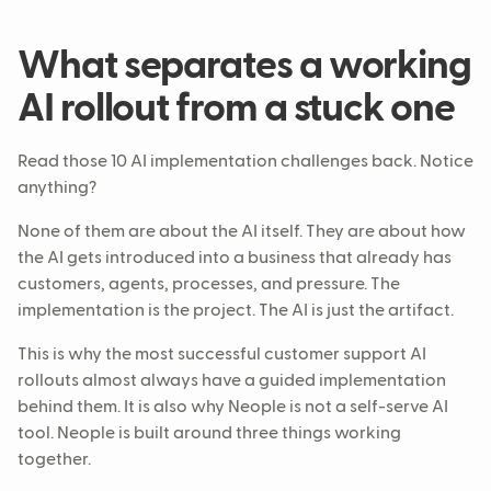
What separates a working
AI rollout from a stuck one
Read those 10 AI implementation challenges back. Notice
anything?
None of them are about the AI itself. They are about how
the AI gets introduced into a business that already has
customers, agents, processes, and pressure. The
implementation is the project. The AI is just the artifact.
This is why the most successful customer support AI
rollouts almost always have a guided implementation
behind them. It is also why Neople is not a self-serve AI
tool. Neople is built around three things working
together.