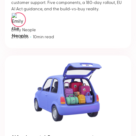
customer support. Five components, a 180-day rollout, EU
AI Act guidance, and the build-vs-buy reality.
Emily Neople
•
27.5.2026
10
min read