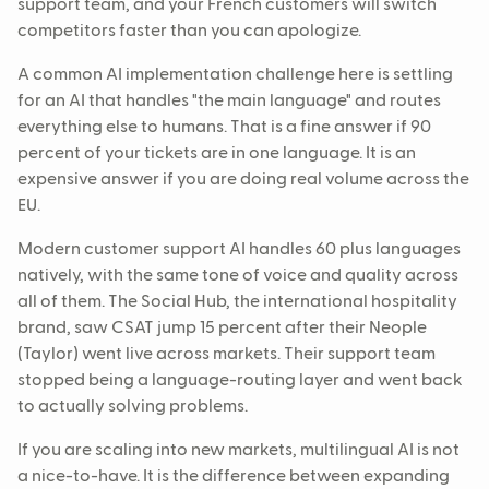
support team, and your French customers will switch
competitors faster than you can apologize.
A common AI implementation challenge here is settling
for an AI that handles "the main language" and routes
everything else to humans. That is a fine answer if 90
percent of your tickets are in one language. It is an
expensive answer if you are doing real volume across the
EU.
Modern customer support AI handles 60 plus languages
natively, with the same tone of voice and quality across
all of them. The Social Hub, the international hospitality
brand, saw CSAT jump 15 percent after their Neople
(Taylor) went live across markets. Their support team
stopped being a language-routing layer and went back
to actually solving problems.
If you are scaling into new markets, multilingual AI is not
a nice-to-have. It is the difference between expanding