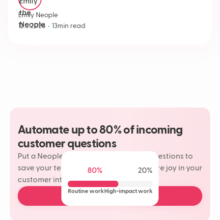
Emily Neople
•
12.5.2026
13
min read
Automate up to 80% of incoming
customer questions
Put a Neople on your most repetitive questions to
save your team time and rediscover more joy in your
80%
20%
customer interactions.
Routine work
High-impact work
Book a free demo