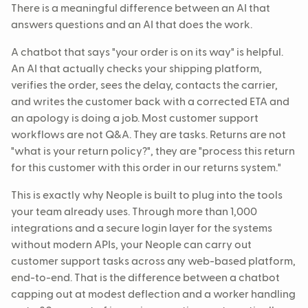
There is a meaningful difference between an AI that
answers questions and an AI that does the work.
A chatbot that says "your order is on its way" is helpful.
An AI that actually checks your shipping platform,
verifies the order, sees the delay, contacts the carrier,
and writes the customer back with a corrected ETA and
an apology is doing a job. Most customer support
workflows are not Q&A. They are tasks. Returns are not
"what is your return policy?", they are "process this return
for this customer with this order in our returns system."
This is exactly why Neople is built to plug into the tools
your team already uses. Through more than 1,000
integrations and a secure login layer for the systems
without modern APIs, your Neople can carry out
customer support tasks across any web-based platform,
end-to-end. That is the difference between a chatbot
capping out at modest deflection and a worker handling