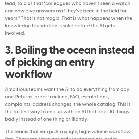
lead, told us that "colleagues who haven't seen a watch
can now give answers as if they've been in the field for
years." That is not magic. That is what happens when the
knowledge foundation is solid before the AI gets
involved.
3. Boiling the ocean instead
of picking an entry
workflow
Ambitious teams want the AI to do everything from day
one. Returns, order tracking, FAQ, escalations,
complaints, address changes, the whole catalog. This is
the fastest way to end up with an AI that does 10 things
badly instead of one thing brilliantly.
The teams that win pick a single, high-volume workflow