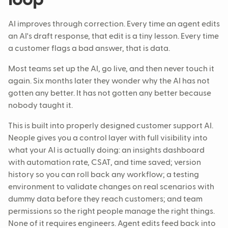
AI improves through correction. Every time an agent edits
an AI's draft response, that edit is a tiny lesson. Every time
a customer flags a bad answer, that is data.
Most teams set up the AI, go live, and then never touch it
again. Six months later they wonder why the AI has not
gotten any better. It has not gotten any better because
nobody taught it.
This is built into properly designed customer support AI.
Neople gives you a control layer with full visibility into
what your AI is actually doing: an insights dashboard
with automation rate, CSAT, and time saved; version
history so you can roll back any workflow; a testing
environment to validate changes on real scenarios with
dummy data before they reach customers; and team
permissions so the right people manage the right things.
None of it requires engineers. Agent edits feed back into