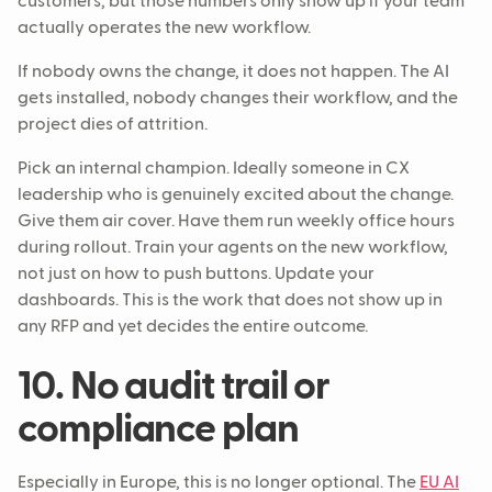
customers, but those numbers only show up if your team
actually operates the new workflow.
If nobody owns the change, it does not happen. The AI
gets installed, nobody changes their workflow, and the
project dies of attrition.
Pick an internal champion. Ideally someone in CX
leadership who is genuinely excited about the change.
Give them air cover. Have them run weekly office hours
during rollout. Train your agents on the new workflow,
not just on how to push buttons. Update your
dashboards. This is the work that does not show up in
any RFP and yet decides the entire outcome.
10. No audit trail or
compliance plan
Especially in Europe, this is no longer optional. The
EU AI