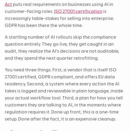
Act
puts real requirements on businesses using AI in
customer-facing roles.
ISO 27001 certification
is
increasingly table-stakes for selling into enterprise.
GDPR has been there the whole time.
A startling number of AI rollouts skip the compliance
question entirely. They go live, they get caught in an
audit, they realize the AI's decisions are not auditable,
and they spend the next quarter retrofitting.
You need three things. First, a vendor that is itself ISO
27001 certified, GDPR compliant, and offers EU data
residency. Second, a system where every action the AI
takes is logged and reviewable in plain language, inside
your actual workflow tool. Third, a plan for how you tell
customers they are talking to AI, in the moments where
regulation requires it. Done up front, this is a one-time
setup. Done after the fact, it is an expensive cleanup.