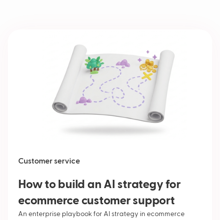
Customer service
How to build an AI strategy for
ecommerce customer support
An enterprise playbook for AI strategy in ecommerce