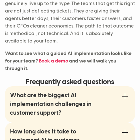
genuinely live up to the hype. The teams that get this right
are not just deflecting tickets. They are giving their
agents better days, their customers faster answers, and
their CFOs cleaner economics. The path to that outcome
is methodical, not technical. And it is absolutely
available to your team.
Want to see what a guided AI implementation looks like
for your team?
Book a demo
and we will walk you
through it.
Frequently asked questions
What are the biggest AI
implementation challenges in
customer support?
How long does it take to