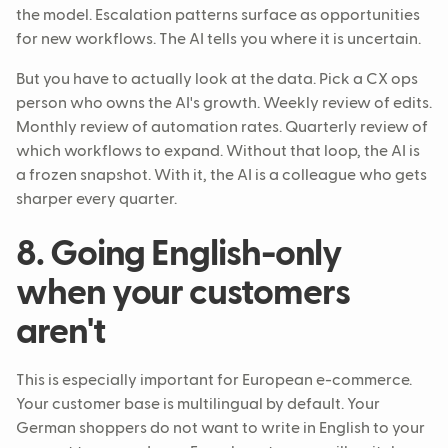
the model. Escalation patterns surface as opportunities
for new workflows. The AI tells you where it is uncertain.
But you have to actually look at the data. Pick a CX ops
person who owns the AI's growth. Weekly review of edits.
Monthly review of automation rates. Quarterly review of
which workflows to expand. Without that loop, the AI is
a frozen snapshot. With it, the AI is a colleague who gets
sharper every quarter.
8. Going English-only
when your customers
aren't
This is especially important for European e-commerce.
Your customer base is multilingual by default. Your
German shoppers do not want to write in English to your