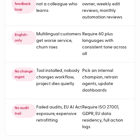
not a colleague who
owner, weekly edit
feedback
loop
learns
reviews, monthly
automation reviews
Multilingual customers
Require 60 plus
English-
get worse service,
languages with
only
churn rises
consistent tone across
all
Tool installed, nobody
Pick an internal
No change
changes workflow,
champion, retrain
mgmt
project dies quietly
agents, update
dashboards
Failed audits, EU AI Act
Require ISO 27001,
No audit
exposure, expensive
GDPR, EU data
trail
retrofitting
residency, full action
logs