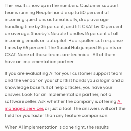
The results show up in the numbers. Customer support
teams running Neople handle up to 80 percent of
incoming questions automatically, drop average
handling time by 35 percent, and lift CSAT by 10 percent
on average. Shoeby's Neople handles 16 percent of all
incoming emails on autopilot. Haarspullen cut response
times by 55 percent. The Social Hub jumped 15 points on
CSAT. None of those teams are technical. All of them
have an implementation partner.
If you are evaluating AI for your customer support team
and the vendor on your shortlist hands you a login and a
knowledge base full of help articles, you have your
answer. Look for an implementation partner, not a
software seller. Ask whether the company is offering
AI
managed services
or just a tool. The answers will sort the
field for you faster than any feature comparison.
When AI implementation is done right, the results