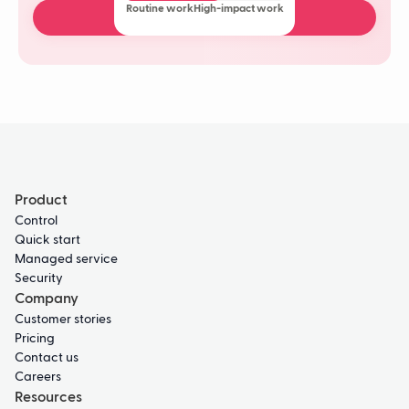
Routine work
High-impact work
Book a free demo
Product
Control
Quick start
Managed service
Security
Company
Customer stories
Pricing
Contact us
Careers
Resources