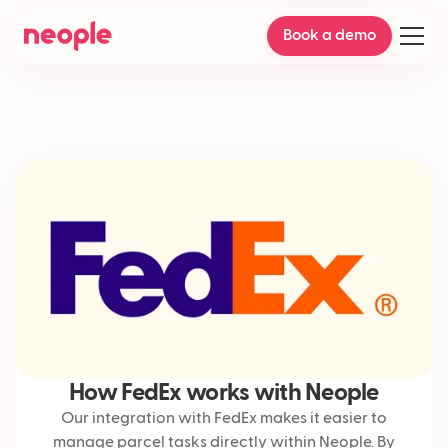
Book a demo
How FedEx works with Neople
Our integration with FedEx makes it easier to
manage parcel tasks directly within Neople. By