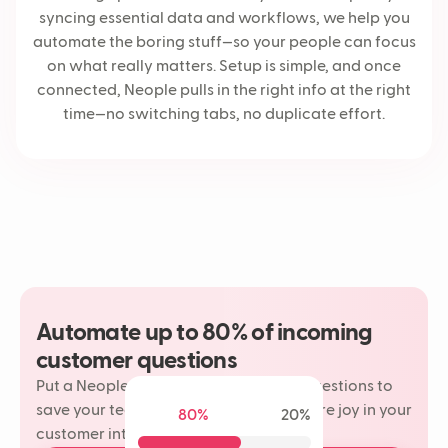
syncing essential data and workflows, we help you
automate the boring stuff—so your people can focus
on what really matters. Setup is simple, and once
connected, Neople pulls in the right info at the right
time—no switching tabs, no duplicate effort.
Automate up to 80% of incoming
customer questions
Put a Neople on your most repetitive questions to
save your team time and rediscover more joy in your
80%
20%
customer interactions.