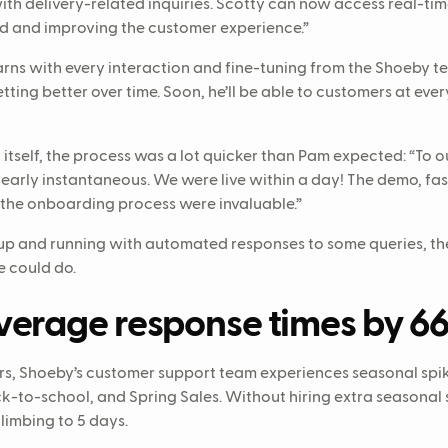
ith delivery-related inquiries. Scotty can now access real-tim
d and improving the customer experience.”
earns with every interaction and fine-tuning from the Shoeby t
tting better over time. Soon, he’ll be able to customers at ever
itself, the process was a lot quicker than Pam expected: “To ou
arly instantaneous. We were live within a day! The demo, f
the onboarding process were invaluable.”
p and running with automated responses to some queries, th
 could do.
verage response times by 6
ilers, Shoeby’s customer support team experiences seasonal sp
k-to-school, and Spring Sales. Without hiring extra seasonal 
limbing to 5 days.