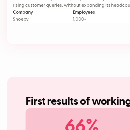
rising customer queries, without expanding its headcou
Company
Employees
Shoeby
1,000+
First results of workin
66%