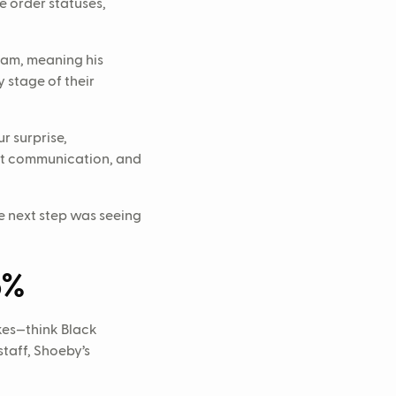
e order statuses,
eam, meaning his
y stage of their
r surprise,
ast communication, and
e next step was seeing
6%
ikes—think Black
staff, Shoeby’s