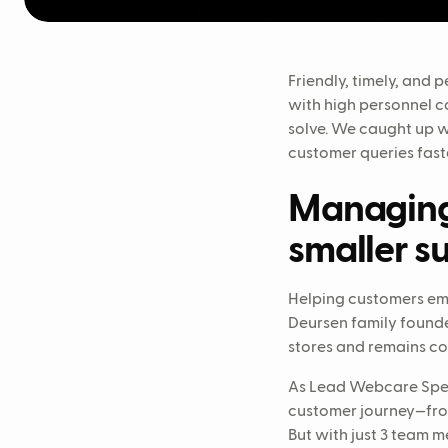
Friendly, timely, and
with high personnel co
solve. We caught up 
customer queries fast
Managing 
smaller s
Helping customers em
Deursen family founded
stores and remains co
As Lead Webcare Speci
customer journey—from
But with just 3 team 