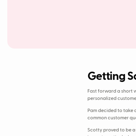
Getting S
Fast forward a short 
personalized customer 
Pam decided to take a
common customer quer
Scotty proved to be a