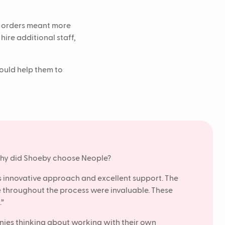
e orders meant more
ire additional staff,
ould help them to
 why did Shoeby choose Neople?
ts innovative approach and excellent support. The
throughout the process were invaluable. These
.”
ies thinking about working with their own