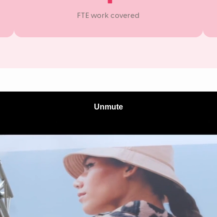
FTE work covered