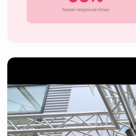
faster response times