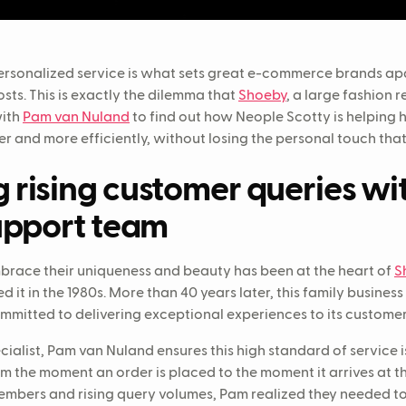
 personalized service is what sets great e-commerce brands apa
sts. This is exactly the dilemma that
Shoeby
, a large fashion r
with
Pam van Nuland
to find out how Neople Scotty is helping 
er and more efficiently, without losing the personal touch tha
rising customer queries wi
upport team
brace their uniqueness and beauty has been at the heart of
S
 it in the 1980s. More than 40 years later, this family busines
mmitted to delivering exceptional experiences to its custome
alist, Pam van Nuland ensures this high standard of service i
 the moment an order is placed to the moment it arrives at t
members and rising query volumes, Pam realized they needed t