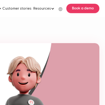
Book a demo
Customer stories
Resources