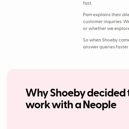
fast.
Pam explains their di
customer inquiries. W
or whether we explore
So when Shoeby came 
answer queries faster
Why Shoeby decided 
work with a Neople