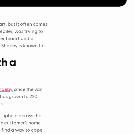
rt, but it often comes
etailer, was trying to
her team handle
t Shoeby is known for.
th a
hoeby
, since the van
s has grown to 220
rs.
s upheld across the
he customer’s home.
o find a way to cope