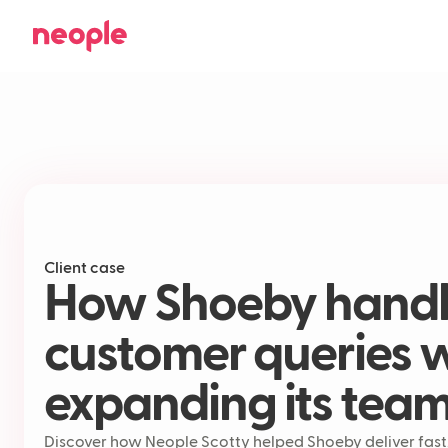
Client case
How Shoeby handle
customer queries 
expanding its tea
Discover how Neople Scotty helped Shoeby deliver fast,