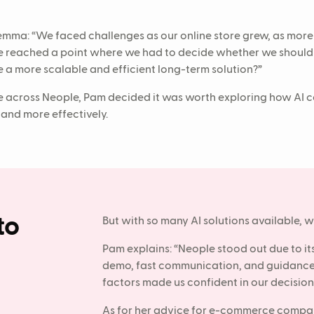
lemma: “We faced challenges as our online store grew, as mor
e reached a point where we had to decide whether we should h
 a more scalable and efficient long-term solution?”
across Neople, Pam decided it was worth exploring how AI c
 and more effectively.
to
But with so many AI solutions available,
Pam explains: “Neople stood out due to i
demo, fast communication, and guidance 
factors made us confident in our decision
As for her advice for e-commerce compan