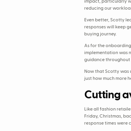
impact, particularly w
reducing our workloa
Even better, Scotty l
responses will keep ge
buying journey.
As for the onboarding 
implementation was ne
guidance throughout 
Now that Scotty was u
just how much more he
Cutting a
Like all fashion reta
Friday, Christmas, bac
response times were c