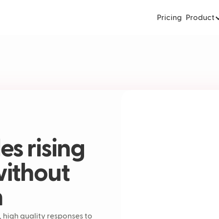
Pricing
Product
s rising
without
m
 high quality responses to