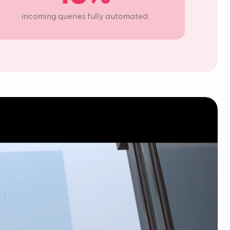
incoming queries fully automated