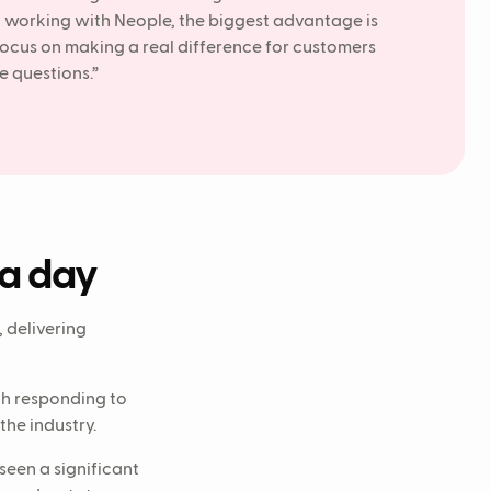
g working with Neople, the biggest advantage is
 focus on making a real difference for customers
e questions.”
 a day
 delivering
th responding to
he industry.
seen a significant