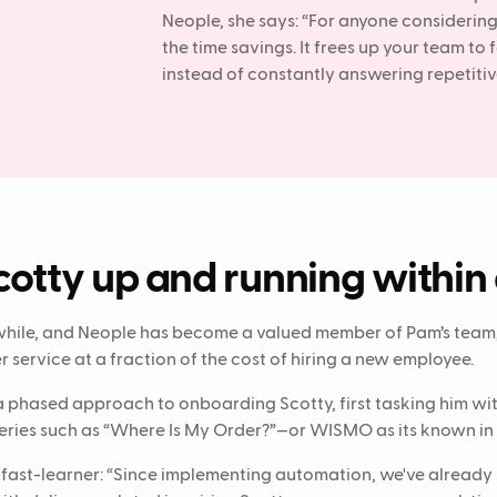
Neople, she says: “For anyone considerin
the time savings. It frees up your team to
instead of constantly answering repetitiv
cotty up and running within
while, and Neople has become a valued member of Pam’s team,
service at a fraction of the cost of hiring a new employee.
 phased approach to onboarding Scotty, first tasking him wi
ies such as “Where Is My Order?”—or WISMO as its known in t
 fast-learner: “Since implementing automation, we've already 