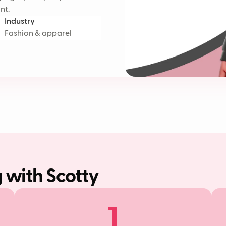
nt.
Industry
Fashion & apparel
g with Scotty
1