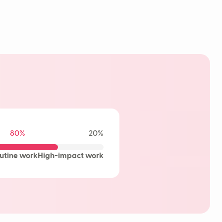
80%
20%
utine work
High-impact work