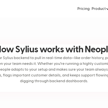
Pricing
Product
ow Sylius works with Neop
 Sylius backend to pull in real-time data—like order history, 
 your team needs it. Whether you’re running a highly custom
Neople adapts to your setup and makes sure your team always h
lies, flags important customer details, and keeps support flo
digging through backend dashboards.