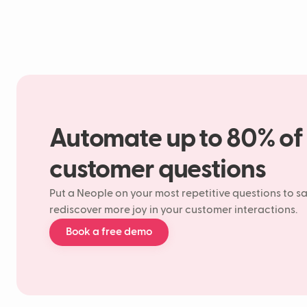
Automate up to 80% of
customer questions
Put a Neople on your most repetitive questions to s
rediscover more joy in your customer interactions.
Book a free demo