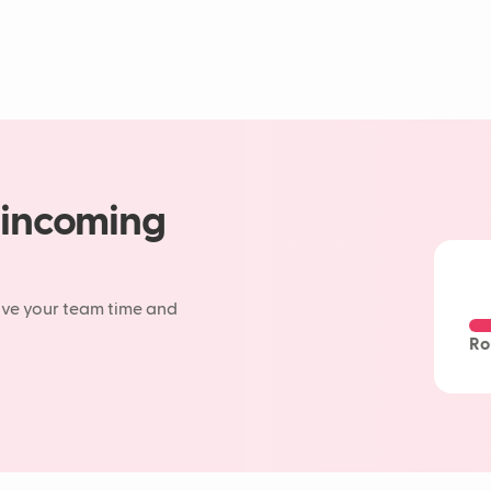
 incoming
ave your team time and
Ro