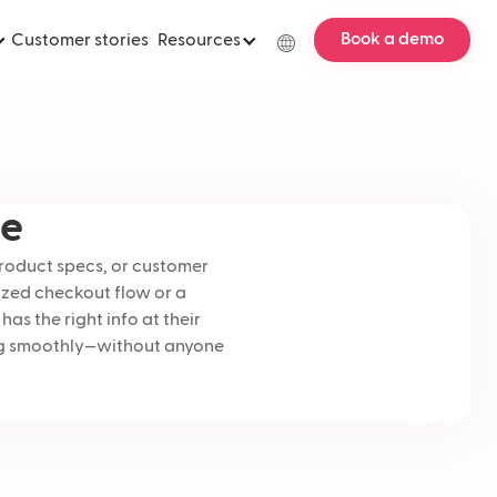
Book a demo
Customer stories
Resources
le
product specs, or customer
ized checkout flow or a
as the right info at their
wing smoothly—without anyone