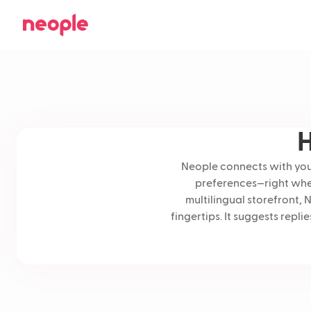
H
Neople connects with your
preferences—right when
multilingual storefront, 
fingertips. It suggests rep