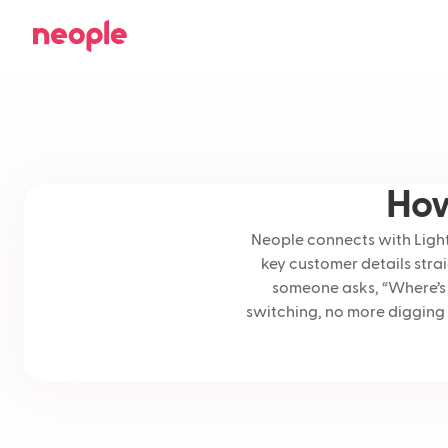
How
Neople connects with Lights
key customer details stra
someone asks, “Where’s 
switching, no more digging