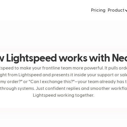
Pricing
Product
 Lightspeed works with Ne
peed to make your frontline team more powerful. It pulls orde
ight from Lightspeed and presents it inside your support or sa
my order?” or “Can I exchange this?”—your team already has 
 through systems. Just confident replies and smoother workf
Lightspeed working together.