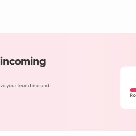
 incoming
ave your team time and
Ro