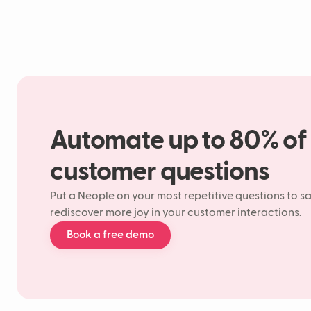
Automate up to 80% of
customer questions
Put a Neople on your most repetitive questions to s
rediscover more joy in your customer interactions.
Book a free demo