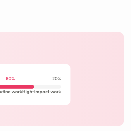
80%
20%
utine work
High-impact work