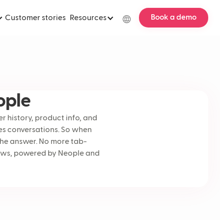
Book a demo
Customer stories
Resources
ople
r history, product info, and
les conversations. So when
the answer. No more tab-
lows, powered by Neople and