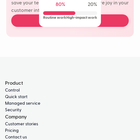
save your team time and rediscover more joy in your
80%
20%
customer interactions.
Routine work
High-impact work
Book a free demo
Product
Control
Quick start
Managed service
Security
Company
Customer stories
Pricing
Contact us