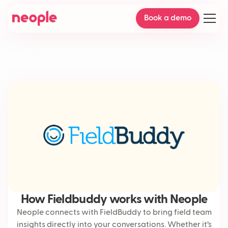
Book a demo
How Fieldbuddy works with Neople
Neople connects with FieldBuddy to bring field team
insights directly into your conversations. Whether it’s