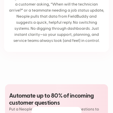
a customer asking, “When will the technician
arrive?” or a teammate needing a job status update,
Neople pulls that data from FieldBuddy and
suggests a quick, helpful reply. No switching
systems. No digging through dashboards. Just
instant clarity—so your support, planning, and
service teams always look (and feel) in control.
Automate up to 80% of incoming
customer questions
Put a Neople on your most repetitive questions to